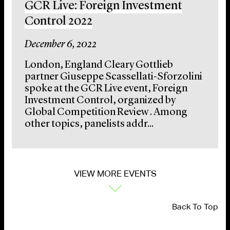
GCR Live: Foreign Investment
Control 2022
December 6, 2022
London, England Cleary Gottlieb
partner Giuseppe Scassellati-Sforzolini
spoke at the GCR Live event, Foreign
Investment Control, organized by
Global Competition Review . Among
other topics, panelists addr...
VIEW MORE EVENTS
Back To Top