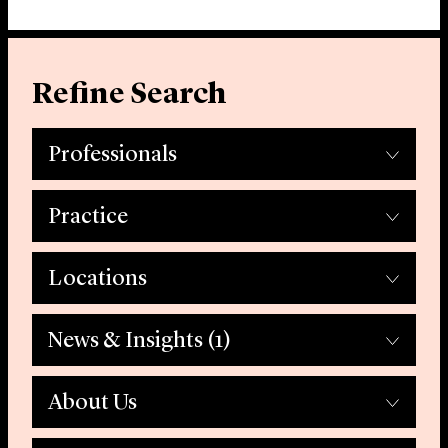
Refine Search
Professionals
Practice
Locations
News & Insights
(1)
About Us