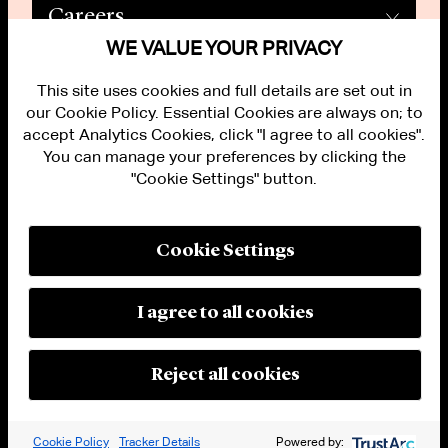
Careers
WE VALUE YOUR PRIVACY
This site uses cookies and full details are set out in
our Cookie Policy. Essential Cookies are always on; to
accept Analytics Cookies, click "I agree to all cookies".
You can manage your preferences by clicking the
"Cookie Settings" button.
ALUMNI LOGIN
CONTACT US
PRIVACY
LEGAL NOTICES
Cookie Settings
TERMS OF USE
MODERN SLAVERY ACT STATEMENT
FRAUD ALERT
I agree to all cookies
RESPONSIBLE AI PRINCIPLES
MANAGE COOKIE SETTINGS
© 2026 Cleary Gottlieb Steen & Hamilton LLP
Reject all cookies
Attorney Advertising. Prior results do not guarantee a similar outcome.
Cookie Policy
Tracker Details
Powered by: