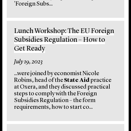
'Foreign Subs...
Lunch Workshop: The EU Foreign
Subsidies Regulation – How to
Get Ready
July 19, 2023
...were joined by economist Nicole
Robins, head of the
State Aid
practice
at Oxera, and they discussed practical
steps to comply with the Foreign
Subsidies Regulation – the form
requirements, how to start co...