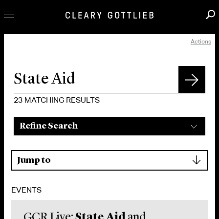
Actions
Professionals
Our Practice
Innovation
Careers
23
MATCHING RESULTS
News & Insights
Refine Search
About Us
Locations
▾
Jump to
EVENTS
GCR Live:
State Aid
and