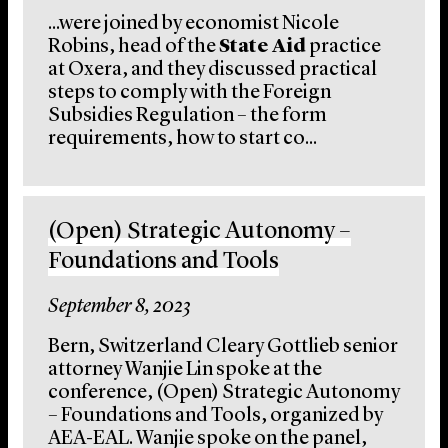
...were joined by economist Nicole
Robins, head of the
State Aid
practice
at Oxera, and they discussed practical
steps to comply with the Foreign
Subsidies Regulation – the form
requirements, how to start co...
(Open) Strategic Autonomy –
Foundations and Tools
September 8, 2023
Bern, Switzerland Cleary Gottlieb senior
attorney Wanjie Lin spoke at the
conference, (Open) Strategic Autonomy
– Foundations and Tools, organized by
AEA-EAL. Wanjie spoke on the panel,