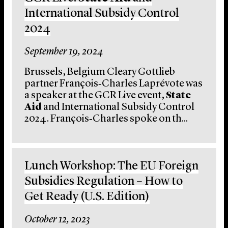
International Subsidy Control
2024
September 19, 2024
Brussels, Belgium Cleary Gottlieb
partner François‑Charles Laprévote was
a speaker at the GCR Live event,
State
Aid
and International Subsidy Control
2024. François‑Charles spoke on th...
Lunch Workshop: The EU Foreign
Subsidies Regulation – How to
Get Ready (U.S. Edition)
October 12, 2023