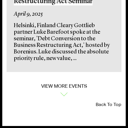
Restructuring Act Seminar
April 9, 2025
Helsinki, Finland Cleary Gottlieb
partner Luke Barefoot spoke at the
seminar, 'Debt Conversion to the
Business Restructuring Act,' hosted by
Borenius. Luke discussed the absolute
priority rule, new value, ...
VIEW MORE EVENTS
Back To Top