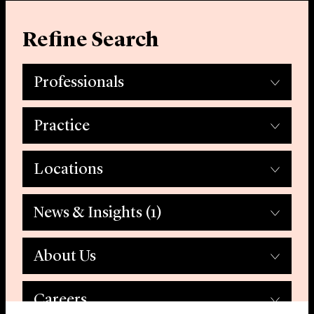
Refine Search
Professionals
Practice
Locations
News & Insights
(1)
About Us
Careers