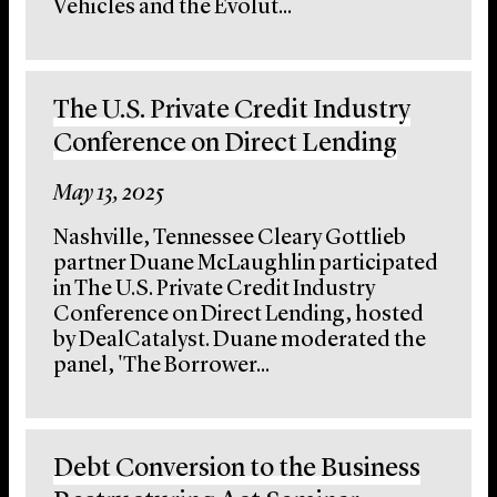
Vehicles and the Evolut...
The U.S. Private Credit Industry
Conference on Direct Lending
May 13, 2025
Nashville, Tennessee Cleary Gottlieb
partner Duane McLaughlin participated
in The U.S. Private Credit Industry
Conference on Direct Lending, hosted
by DealCatalyst. Duane moderated the
panel, 'The Borrower...
Debt Conversion to the Business