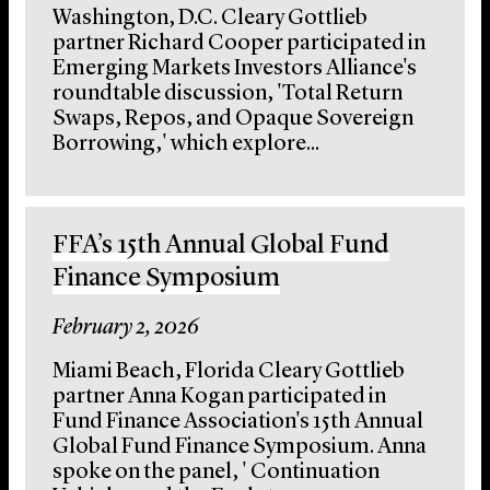
Washington, D.C. Cleary Gottlieb
partner Richard Cooper participated in
Emerging Markets Investors Alliance's
roundtable discussion, 'Total Return
Swaps, Repos, and Opaque Sovereign
Borrowing,' which explore...
FFA’s 15th Annual Global Fund
Finance Symposium
February 2, 2026
Miami Beach, Florida Cleary Gottlieb
partner Anna Kogan participated in
Fund Finance Association's 15th Annual
Global Fund Finance Symposium. Anna
spoke on the panel, ' Continuation