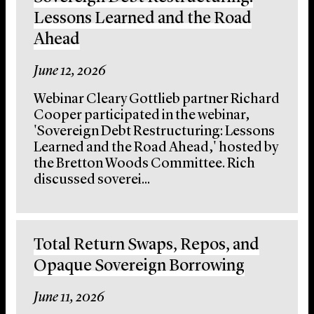
Lessons Learned and the Road
Ahead
June 12, 2026
Webinar Cleary Gottlieb partner Richard
Cooper participated in the webinar,
'Sovereign Debt Restructuring: Lessons
Learned and the Road Ahead,' hosted by
the Bretton Woods Committee. Rich
discussed soverei...
Total Return Swaps, Repos, and
Opaque Sovereign Borrowing
June 11, 2026