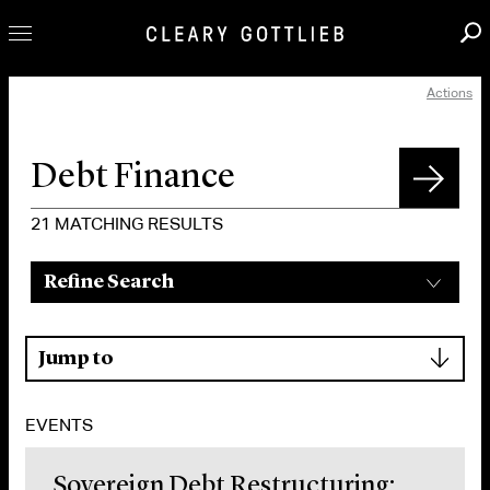
Actions
Professionals
Our Practice
Innovation
Careers
21
MATCHING RESULTS
News & Insights
Refine Search
About Us
Locations
▾
Jump to
EVENTS
Sovereign Debt Restructuring: