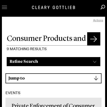
Actions
Professionals
Our Practice
Innovation
Careers
9
MATCHING RESULTS
News & Insights
Refine Search
About Us
Locations
▾
Jump to
EVENTS
Private Enforcement of Consumer