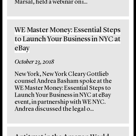
Marsal, held a webinar on i...
WE Master Money: Essential Steps
to Launch Your Business in NYC at
eBay
October 23, 2018
New York, New York Cleary Gottlieb
counsel Andrea Basham spoke at the
WE Master Money: Essential Steps to
Launch Your Business in NYC at eBay
event, in partnership with WE NYC.
Andrea discussed the legal o...