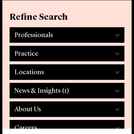
Refine Search
Professionals
Practice
Locations
News & Insights
(1)
About Us
Careers