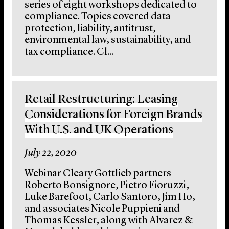
series of eight workshops dedicated to
compliance. Topics covered data
protection, liability, antitrust,
environmental law, sustainability, and
tax compliance. Cl...
Retail Restructuring: Leasing
Considerations for Foreign Brands
With U.S. and UK Operations
July 22, 2020
Webinar Cleary Gottlieb partners
Roberto Bonsignore, Pietro Fioruzzi,
Luke Barefoot, Carlo Santoro, Jim Ho,
and associates Nicole Puppieni and
Thomas Kessler, along with Alvarez &