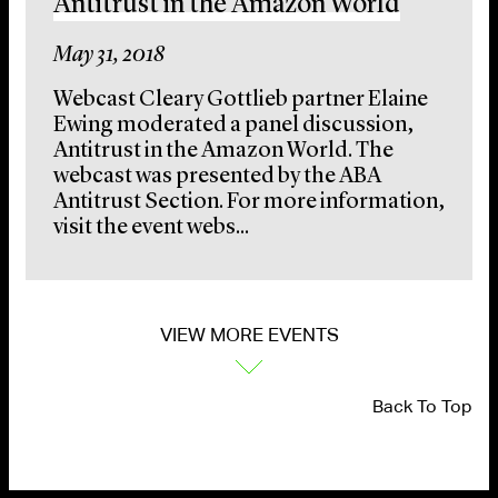
Antitrust in the Amazon World
May 31, 2018
Webcast Cleary Gottlieb partner Elaine
Ewing moderated a panel discussion,
Antitrust in the Amazon World. The
webcast was presented by the ABA
Antitrust Section. For more information,
visit the event webs...
VIEW MORE EVENTS
Back To Top