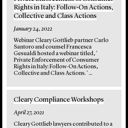
Rights in Italy: Follow-On Actions,
Collective and Class Actions
January 24, 2022
Webinar Cleary Gottlieb partner Carlo
Santoro and counsel Francesca
Gesualdi hosted a webinar titled, '
Private Enforcement of Consumer
Rights in Italy: Follow-On Actions,
Collective and Class Actions. ' ...
Cleary Compliance Workshops
April 27, 2021
Cleary Gottlieb lawyers contributed to a