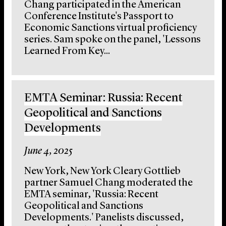
Chang participated in the American
Conference Institute's Passport to
Economic Sanctions virtual proficiency
series. Sam spoke on the panel, 'Lessons
Learned From Key...
EMTA Seminar: Russia: Recent
Geopolitical and Sanctions
Developments
June 4, 2025
New York, New York Cleary Gottlieb
partner Samuel Chang moderated the
EMTA seminar, 'Russia: Recent
Geopolitical and Sanctions
Developments.' Panelists discussed,