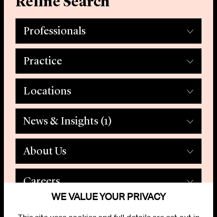
Refine Search
Professionals
Practice
Locations
News & Insights
(1)
About Us
Careers
WE VALUE YOUR PRIVACY