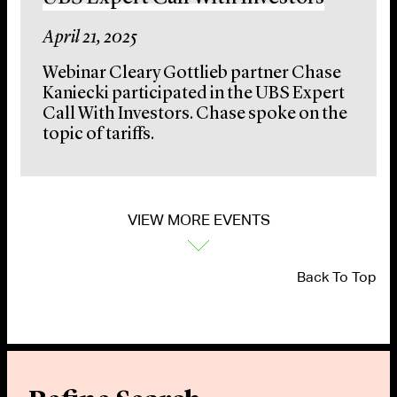
April 21, 2025
Webinar Cleary Gottlieb partner Chase
Kaniecki participated in the UBS Expert
Call With Investors. Chase spoke on the
topic of tariffs.
VIEW MORE EVENTS
Back To Top