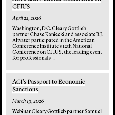
CFIUS
April 22, 2026
Washington, D.C. Cleary Gottlieb
partner Chase Kaniecki and associate B.J.
Altvater participated in the American
Conference Institute's 12th National
Conference on CFIUS, the leading event
for professionals ...
ACI’s Passport to Economic
Sanctions
March 19, 2026
Webinar Cleary Gottlieb partner Samuel