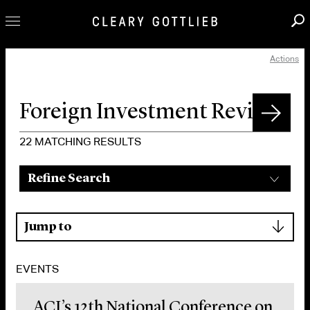
Actions
Professionals
Our Practice
Innovation
Careers
22
MATCHING RESULTS
News & Insights
Refine Search
About Us
Locations
▾
Jump to
EVENTS
ACI’s 12th National Conference on