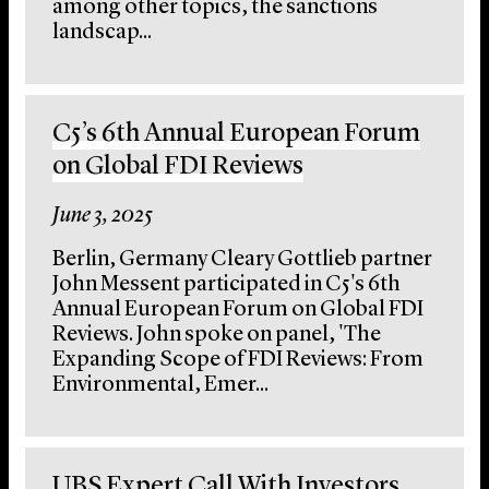
among other topics, the sanctions
landscap...
C5’s 6th Annual European Forum
on Global FDI Reviews
June 3, 2025
Berlin, Germany Cleary Gottlieb partner
John Messent participated in C5's 6th
Annual European Forum on Global FDI
Reviews. John spoke on panel, 'The
Expanding Scope of FDI Reviews: From
Environmental, Emer...
UBS Expert Call With Investors