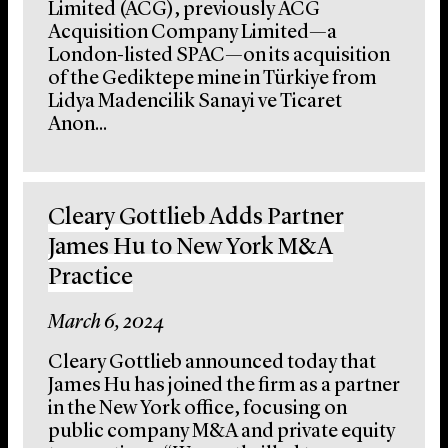
Limited (ACG), previously ACG
Acquisition Company Limited—a
London-listed SPAC—on its acquisition
of the Gediktepe mine in Türkiye from
Lidya Madencilik Sanayi ve Ticaret
Anon...
Cleary Gottlieb Adds Partner
James Hu to New York M&A
Practice
March 6, 2024
Cleary Gottlieb announced today that
James Hu has joined the firm as a partner
in the New York office, focusing on
public company M&A and private equity