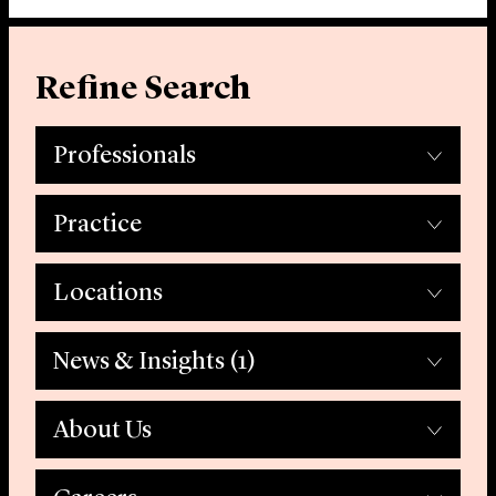
Refine Search
Professionals
Practice
Locations
News & Insights
(1)
About Us