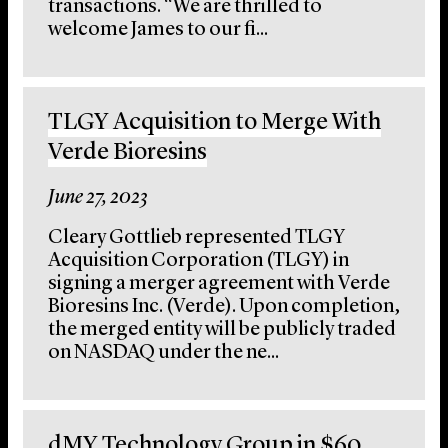
transactions. “We are thrilled to
welcome James to our fi...
TLGY Acquisition to Merge With
Verde Bioresins
June 27, 2023
Cleary Gottlieb represented TLGY
Acquisition Corporation (TLGY) in
signing a merger agreement with Verde
Bioresins Inc. (Verde). Upon completion,
the merged entity will be publicly traded
on NASDAQ under the ne...
dMY Technology Group in $60