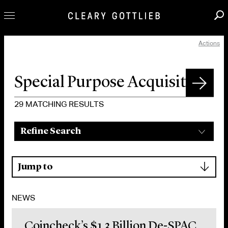
Actions
Professionals
Our Practice
Innovation
Careers
29
MATCHING RESULTS
News & Insights
Refine Search
About Us
Locations
▾
Jump to
NEWS
Coincheck’s $1.3 Billion De-SPAC