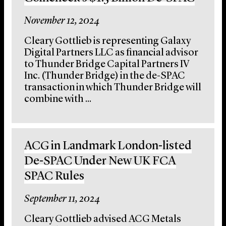
November 12, 2024
Cleary Gottlieb is representing Galaxy
Digital Partners LLC as financial advisor
to Thunder Bridge Capital Partners IV
Inc. (Thunder Bridge) in the de-SPAC
transaction in which Thunder Bridge will
combine with ...
ACG in Landmark London-listed
De-SPAC Under New UK FCA
SPAC Rules
September 11, 2024
Cleary Gottlieb advised ACG Metals