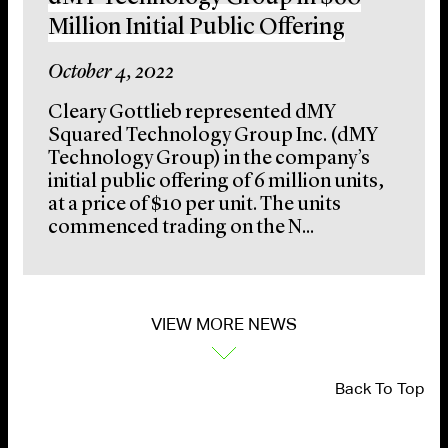
Million Initial Public Offering
October 4, 2022
Cleary Gottlieb represented dMY
Squared Technology Group Inc. (dMY
Technology Group) in the company’s
initial public offering of 6 million units,
at a price of $10 per unit. The units
commenced trading on the N...
VIEW MORE NEWS
Back To Top