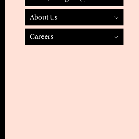
About Us
Careers