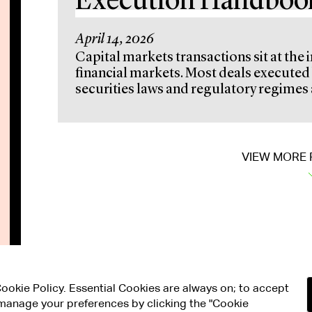
Execution Handboo
April 14, 2026
Capital markets transactions sit at the 
financial markets. Most deals execut
securities laws and regulatory regimes a
VIEW MORE 
 Cookie Policy. Essential Cookies are always on; to accept
n manage your preferences by clicking the "Cookie