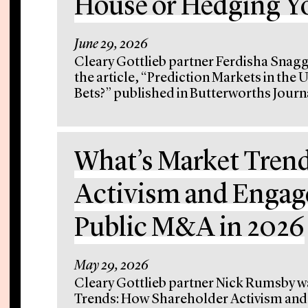
House or Hedging Yo
June 29, 2026
Cleary Gottlieb partner Ferdisha Snag
the article, “Prediction Markets in the
Bets?” published in Butterworths Journal
What’s Market Tren
Activism and Engag
Public M&A in 2026
May 29, 2026
Cleary Gottlieb partner Nick Rumsby wa
Trends: How Shareholder Activism an