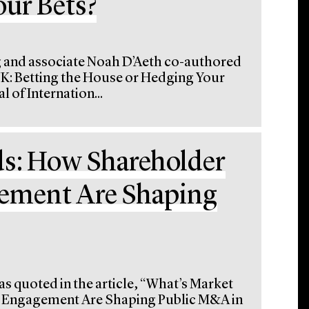
ur Bets?
g and associate Noah D’Aeth co-authored
 UK: Betting the House or Hedging Your
 of Internation...
ds: How Shareholder
ement Are Shaping
s quoted in the article, “What’s Market
d Engagement Are Shaping Public M&A in