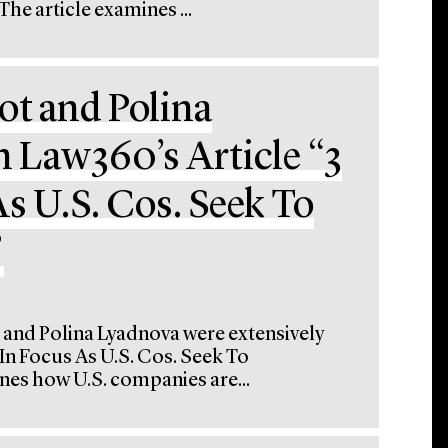
e article examines ...
ot and Polina
n Law360’s Article “3
s U.S. Cos. Seek To
”
 and Polina Lyadnova were extensively
 In Focus As U.S. Cos. Seek To
nes how U.S. companies are...