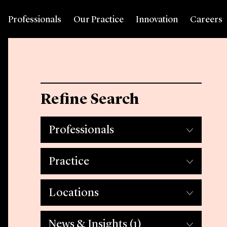
Professionals
Our Practice
Innovation
Careers
Refine Search
Professionals
Practice
Locations
News & Insights
(1)