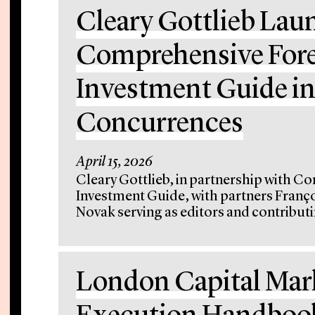
Cleary Gottlieb Lau
Comprehensive Fore
Investment Guide in
Concurrences
April 15, 2026
Cleary Gottlieb, in partnership with C
Investment Guide, with partners Franç
Novak serving as editors and contributin
London Capital Ma