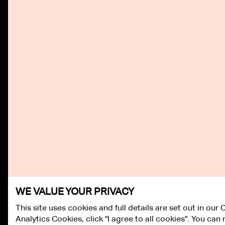
WE VALUE YOUR PRIVACY
This site uses cookies and full details are set out in our
Analytics Cookies, click "I agree to all cookies". You ca