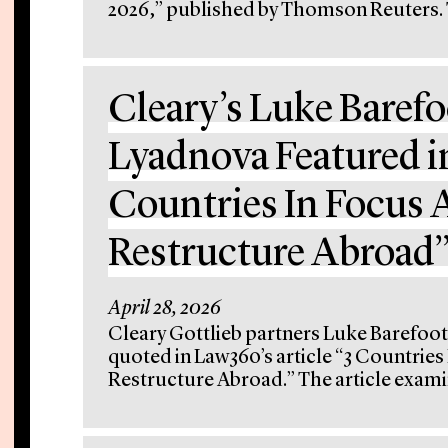
2026,” published by Thomson Reuters. Th
Cleary’s Luke Barefo
Lyadnova Featured i
Countries In Focus A
Restructure Abroad
April 28, 2026
Cleary Gottlieb partners Luke Barefoot
quoted in Law360’s article “3 Countries
Restructure Abroad.” The article exami