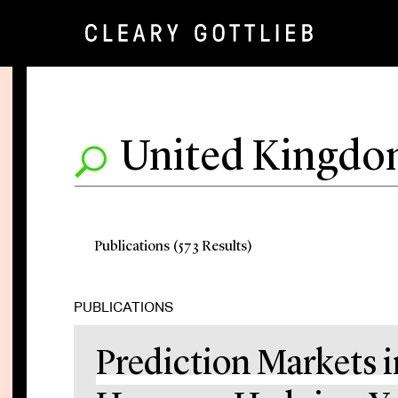
Publications (573 Results)
PUBLICATIONS
Prediction Markets i