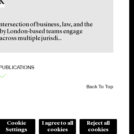
k
intersection of business, law, and the
ed by London-based teams engage
cross multiple jurisdi...
PUBLICATIONS
Back To Top
Cookie
I agree to all
Reject all
Settings
cookies
cookies