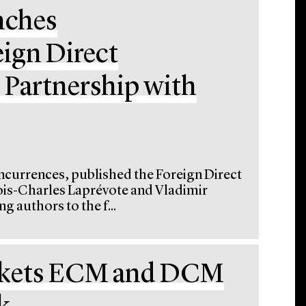
nches
ign Direct
 Partnership with
oncurrences, published the Foreign Direct
ois-Charles Laprévote and Vladimir
g authors to the f...
rkets ECM and DCM