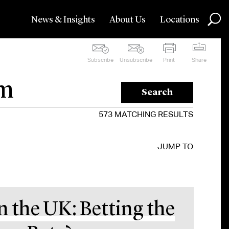
News & Insights
About Us
Locations
Subscribe
Unsubscribe
Print
Share
Search
573
MATCHING RESULTS
JUMP TO
n the UK: Betting the