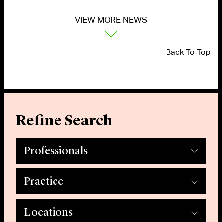
VIEW MORE NEWS
Back To Top
Refine Search
Professionals
Practice
Locations