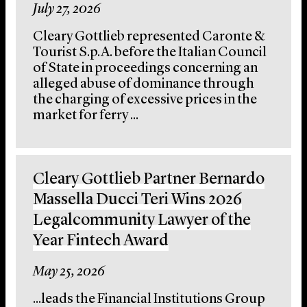
July 27, 2026
Cleary Gottlieb represented Caronte &
Tourist S.p.A. before the Italian Council
of State in proceedings concerning an
alleged abuse of dominance through
the charging of excessive prices in the
market for ferry ...
Cleary Gottlieb Partner Bernardo
Massella Ducci Teri Wins 2026
Legalcommunity Lawyer of the
Year Fintech Award
May 25, 2026
...leads the Financial Institutions Group