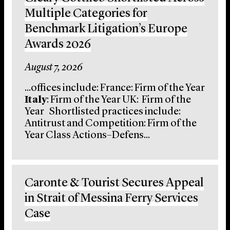
Multiple Categories for
Benchmark Litigation’s Europe
Awards 2026
August 7, 2026
...offices include: France: Firm of the Year
Italy
: Firm of the Year UK: Firm of the
Year Shortlisted practices include:
Antitrust and Competition: Firm of the
Year Class Actions–Defens...
Caronte & Tourist Secures Appeal
in Strait of Messina Ferry Services
Case