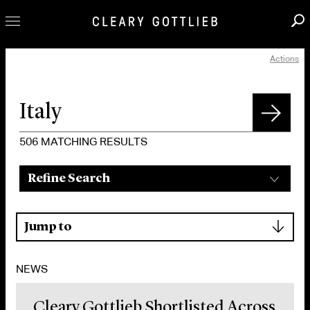
Actions
Professionals
Our Practice
Innovation
Careers
506
MATCHING RESULTS
News & Insights
Refine Search
About Us
Locations
▾
Jump to
NEWS
Cleary Gottlieb Shortlisted Across