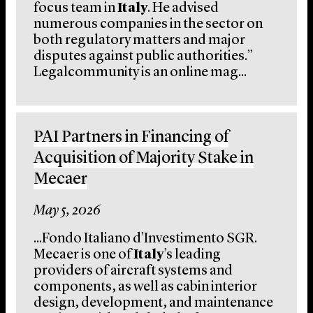
focus team in
Italy
. He advised
numerous companies in the sector on
both regulatory matters and major
disputes against public authorities.”
Legalcommunity is an online mag...
PAI Partners in Financing of
Acquisition of Majority Stake in
Mecaer
May 5, 2026
...Fondo Italiano d’Investimento SGR.
Mecaer is one of
Italy
’s leading
providers of aircraft systems and
components, as well as cabin interior
design, development, and maintenance