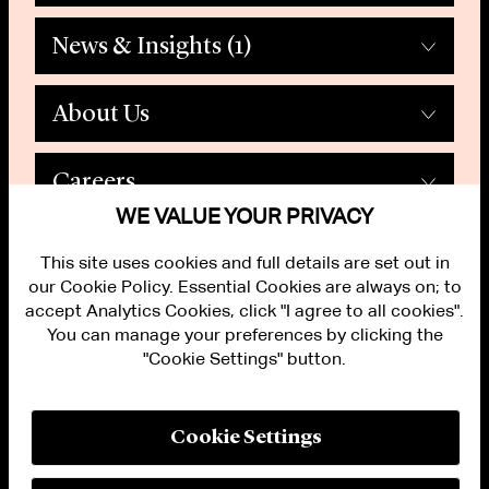
News & Insights
(1)
About Us
Careers
WE VALUE YOUR PRIVACY
This site uses cookies and full details are set out in
our Cookie Policy. Essential Cookies are always on; to
accept Analytics Cookies, click "I agree to all cookies".
You can manage your preferences by clicking the
"Cookie Settings" button.
ALUMNI LOGIN
CONTACT US
PRIVACY
LEGAL NOTICES
Cookie Settings
TERMS OF USE
MODERN SLAVERY ACT STATEMENT