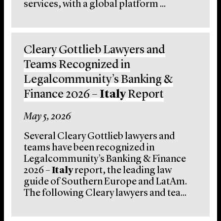
services, with a global platform ...
Cleary Gottlieb Lawyers and
Teams Recognized in
Legalcommunity’s Banking &
Finance 2026 –
Italy
Report
May 5, 2026
Several Cleary Gottlieb lawyers and
teams have been recognized in
Legalcommunity’s Banking & Finance
2026 –
Italy
report, the leading law
guide of Southern Europe and LatAm.
The following Cleary lawyers and tea...