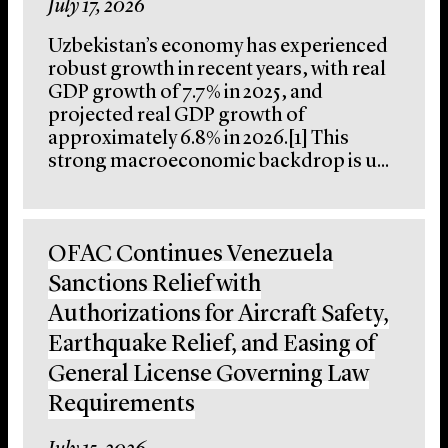
July 17, 2026
Uzbekistan’s economy has experienced
robust growth in recent years, with real
GDP growth of 7.7% in 2025, and
projected real GDP growth of
approximately 6.8% in 2026.[1] This
strong macroeconomic backdrop is u...
OFAC Continues Venezuela
Sanctions Relief with
Authorizations for Aircraft Safety,
Earthquake Relief, and Easing of
General License Governing Law
Requirements