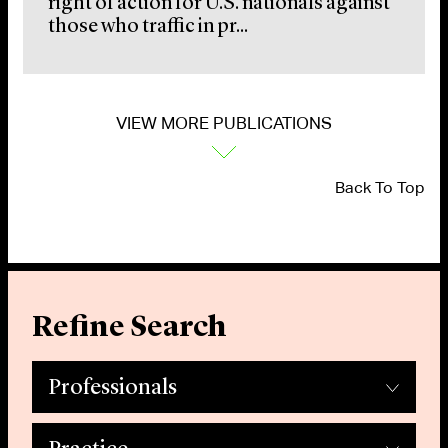
right of action for U.S. nationals against
those who traffic in pr...
VIEW MORE PUBLICATIONS
Back To Top
Refine Search
Professionals