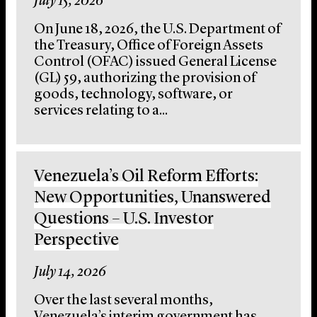
July 15, 2026
On June 18, 2026, the U.S. Department of
the Treasury, Office of Foreign Assets
Control (OFAC) issued General License
(GL) 59, authorizing the provision of
goods, technology, software, or
services relating to a...
Venezuela’s Oil Reform Efforts:
New Opportunities, Unanswered
Questions – U.S. Investor
Perspective
July 14, 2026
Over the last several months,