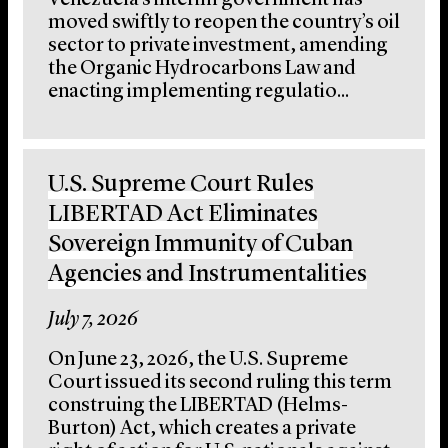
Venezuela’s interim government has
moved swiftly to reopen the country’s oil
sector to private investment, amending
the Organic Hydrocarbons Law and
enacting implementing regulatio...
U.S. Supreme Court Rules
LIBERTAD Act Eliminates
Sovereign Immunity of Cuban
Agencies and Instrumentalities
July 7, 2026
On June 23, 2026, the U.S. Supreme
Court issued its second ruling this term
construing the LIBERTAD (Helms-
Burton) Act, which creates a private