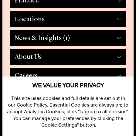
Practice
Locations
News & Insights
(1)
About Us
Careers
WE VALUE YOUR PRIVACY
This site uses cookies and full details are set out in
our Cookie Policy. Essential Cookies are always on; to
accept Analytics Cookies, click "I agree to all cookies".
You can manage your preferences by clicking the
"Cookie Settings" button.
ALUMNI LOGIN
CONTACT US