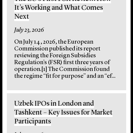
It’s Working and What Comes
Next
July 23, 2026
On July 14, 2026, the European
Commission published its report
reviewing the Foreign Subsidies
Regulation’s (FSR) first three years of
operation.[1] The Commission found
the regime “fit for purpose” and an “ef...
Uzbek IPOs in London and
Tashkent – Key Issues for Market
Participants