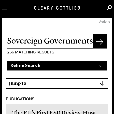
Actions
Professionals
Our Practice
Innovation
Careers
266
MATCHING RESULTS
News & Insights
Refine Search
About Us
Locations
▾
Jump to
PUBLICATIONS
The EU’s First FSR Review: How