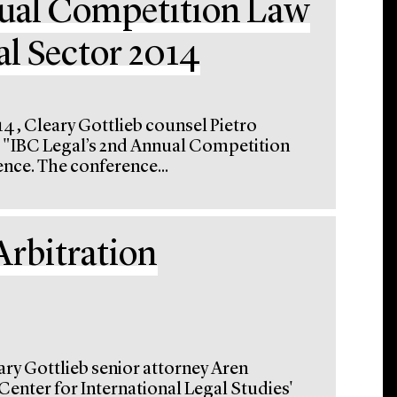
nual Competition Law
al Sector 2014
4, Cleary Gottlieb counsel Pietro
he "IBC Legal’s 2nd Annual Competition
nce. The conference...
Arbitration
ary Gottlieb senior attorney Aren
enter for International Legal Studies'