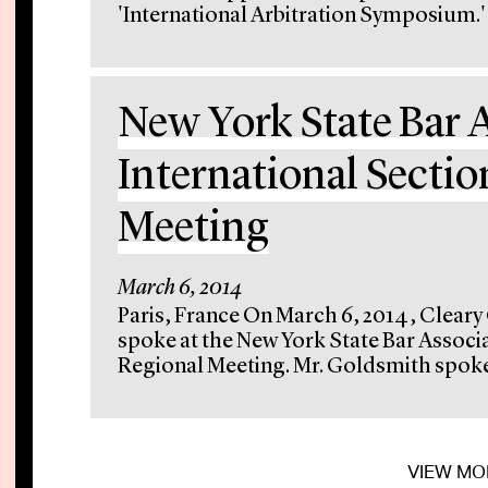
'International Arbitration Symposium.' 
New York State Bar 
International Sectio
Meeting
March 6, 2014
Paris, France On March 6, 2014, Cleary
spoke at the New York State Bar Associa
Regional Meeting. Mr. Goldsmith spoke 
VIEW MO