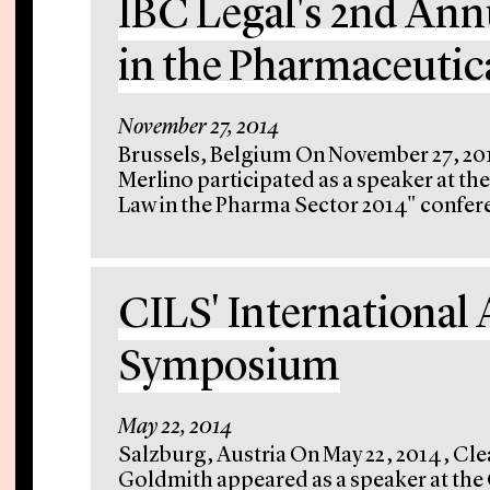
IBC Legal's 2nd An
in the Pharmaceutic
November 27, 2014
Brussels, Belgium On November 27, 201
Merlino participated as a speaker at t
Law in the Pharma Sector 2014" confere
CILS' International 
Symposium
May 22, 2014
Salzburg, Austria On May 22, 2014, Cle
Goldmith appeared as a speaker at the C