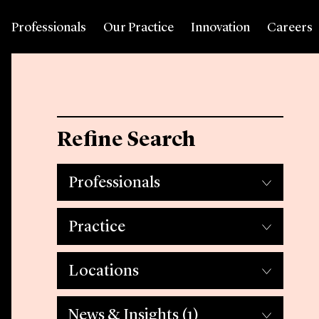
Professionals
Our Practice
Innovation
Careers
Refine Search
Professionals
Practice
Locations
News & Insights
(1)