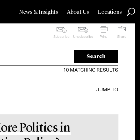
News & Insights
About Us
Locations
Subscribe
Unsubscribe
Print
Share
Search
10
MATCHING RESULTS
JUMP TO
ore Politics in