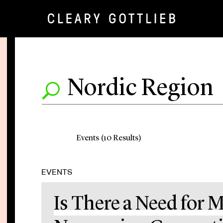
Events (10 Results)
EVENTS
Is There a Need for M