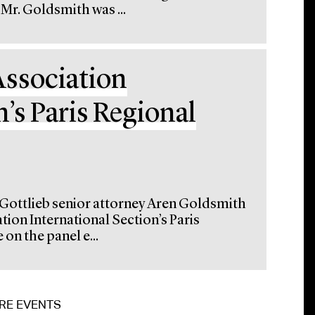
Mr. Goldsmith was ...
Association
n’s Paris Regional
 Gottlieb senior attorney Aren Goldsmith
tion International Section’s Paris
on the panel e...
RE EVENTS