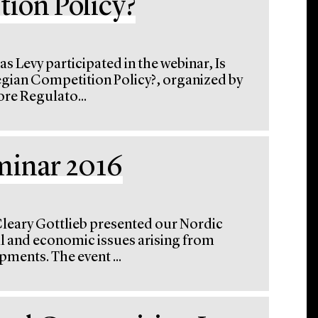
ion Policy?
s Levy participated in the webinar, Is
egian Competition Policy?, organized by
re Regulato...
minar 2016
Cleary Gottlieb presented our Nordic
l and economic issues arising from
pments. The event ...