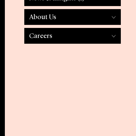
About Us
Careers