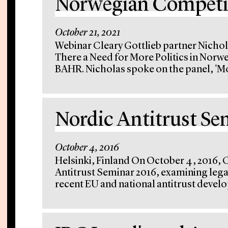
Norwegian Competit
October 21, 2021
Webinar Cleary Gottlieb partner Nichola
There a Need for More Politics in Norw
BAHR. Nicholas spoke on the panel, 'Mo
Nordic Antitrust Se
October 4, 2016
Helsinki, Finland On October 4, 2016, 
Antitrust Seminar 2016, examining lega
recent EU and national antitrust develo