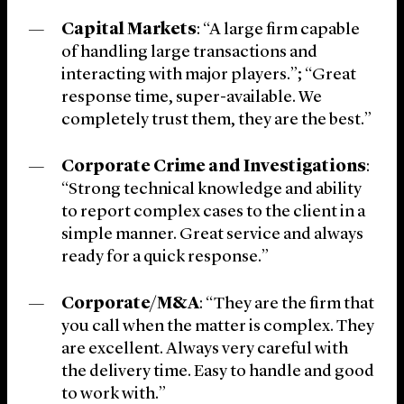
Capital Markets
: “A large firm capable
of handling large transactions and
interacting with major players.”; “Great
response time, super-available. We
completely trust them, they are the best.”
Corporate Crime and Investigations
:
“Strong technical knowledge and ability
to report complex cases to the client in a
simple manner. Great service and always
ready for a quick response.”
Corporate/M&A
: “They are the firm that
you call when the matter is complex. They
are excellent. Always very careful with
the delivery time. Easy to handle and good
to work with.”