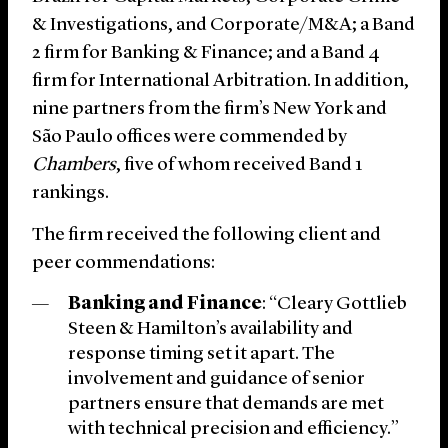
& Investigations, and Corporate/M&A; a Band
2 firm for Banking & Finance; and a Band 4
firm for International Arbitration. In addition,
nine partners from the firm’s New York and
São Paulo offices were commended by
Chambers
, five of whom received Band 1
rankings.
The firm received the following client and
peer commendations:
Banking and Finance
: “Cleary Gottlieb
Steen & Hamilton’s availability and
response timing set it apart. The
involvement and guidance of senior
partners ensure that demands are met
with technical precision and efficiency.”