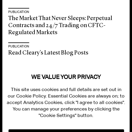
PUBLICATION
The Market That Never Sleeps: Perpetual
Contracts and 24/7 Trading on CFTC-
Regulated Markets
PUBLICATION
Read Cleary’s Latest Blog Posts
WE VALUE YOUR PRIVACY
This site uses cookies and full details are set out in
our Cookie Policy. Essential Cookies are always on; to
accept Analytics Cookies, click "I agree to all cookies".
You can manage your preferences by clicking the
"Cookie Settings" button.
ALUMNI LOGIN
CONTACT US
PRIVACY