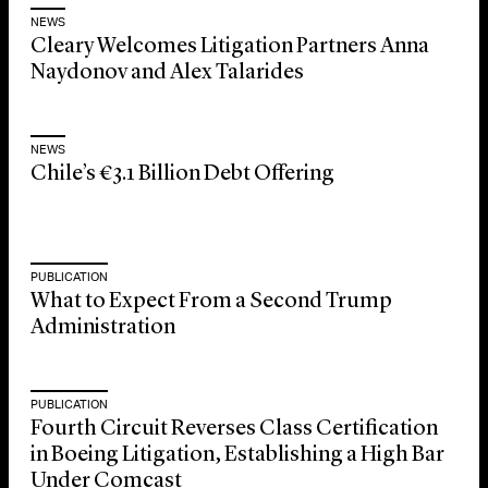
NEWS
Cleary Welcomes Litigation Partners Anna
Naydonov and Alex Talarides
NEWS
Chile’s €3.1 Billion Debt Offering
PUBLICATION
What to Expect From a Second Trump
Administration
PUBLICATION
Fourth Circuit Reverses Class Certification
in Boeing Litigation, Establishing a High Bar
Under Comcast