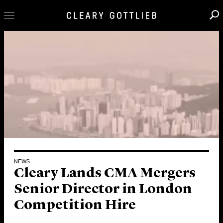
Professionals
Our Practice
Innovation
Careers
News & Insights
About Us
Locations
NEWS
Cleary Lands CMA Mergers
Senior Director in London
Competition Hire