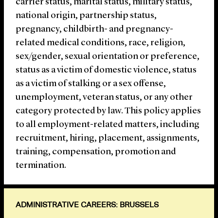
carrier status, marital status, military status,
national origin, partnership status,
pregnancy, childbirth- and pregnancy-
related medical conditions, race, religion,
sex/gender, sexual orientation or preference,
status as a victim of domestic violence, status
as a victim of stalking or a sex offense,
unemployment, veteran status, or any other
category protected by law. This policy applies
to all employment-related matters, including
recruitment, hiring, placement, assignments,
training, compensation, promotion and
termination.
ADMINISTRATIVE CAREERS: BRUSSELS