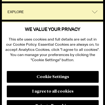
EXPLORE
WE VALUE YOUR PRIVACY
Flexible Work Policy
This site uses cookies and full details are set out in
our Cookie Policy. Essential Cookies are always on; to
accept Analytics Cookies, click "I agree to all cookies".
You can manage your preferences by clicking the
"Cookie Settings" button.
ALUMNI LOGIN
CONTACT US
PRIVACY
LEGAL NOTICES
Cookie Settings
TERMS OF USE
MODERN SLAVERY ACT STATEMENT
FRAUD ALERT
I agree to all cookies
RESPONSIBLE AI PRINCIPLES
MANAGE COOKIE SETTINGS
© 2026 Cleary Gottlieb Steen & Hamilton LLP