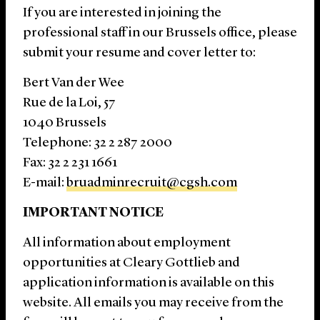
If you are interested in joining the
professional staff in our Brussels office, please
submit your resume and cover letter to:
Bert Van der Wee
Rue de la Loi, 57
1040 Brussels
Telephone: 32 2 287 2000
Fax: 32 2 231 1661
E-mail:
bruadminrecruit@cgsh.com
IMPORTANT NOTICE
All information about employment
opportunities at Cleary Gottlieb and
application information is available on this
website. All emails you may receive from the