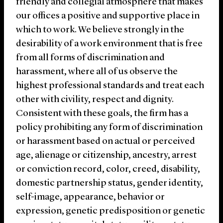
friendly and collegial atmosphere that makes
our offices a positive and supportive place in
which to work. We believe strongly in the
desirability of a work environment that is free
from all forms of discrimination and
harassment, where all of us observe the
highest professional standards and treat each
other with civility, respect and dignity.
Consistent with these goals, the firm has a
policy prohibiting any form of discrimination
or harassment based on actual or perceived
age, alienage or citizenship, ancestry, arrest
or conviction record, color, creed, disability,
domestic partnership status, gender identity,
self-image, appearance, behavior or
expression, genetic predisposition or genetic