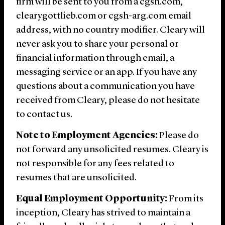
firm will be sent to you from a cgsh.com,
clearygottlieb.com or cgsh-arg.com email
address, with no country modifier. Cleary will
never ask you to share your personal or
financial information through email, a
messaging service or an app. If you have any
questions about a communication you have
received from Cleary, please do not hesitate
to contact us.
Note to Employment Agencies:
Please do
not forward any unsolicited resumes. Cleary is
not responsible for any fees related to
resumes that are unsolicited.
Equal Employment Opportunity:
From its
inception, Cleary has strived to maintain a