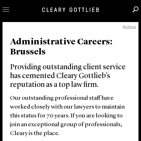
Actions
Professionals
Administrative Careers:
Our Practice
Brussels
Innovation
Careers
Providing outstanding client service
News & Insights
has cemented Cleary Gottlieb’s
reputation as a top law firm.
About Us
Locations
Our outstanding professional staff have
worked closely with our lawyers to maintain
this status for 70 years. If you are looking to
join an exceptional group of professionals,
Cleary is the place.