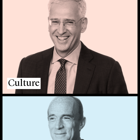
Culture