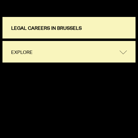
LEGAL CAREERS IN BRUSSELS
EXPLORE