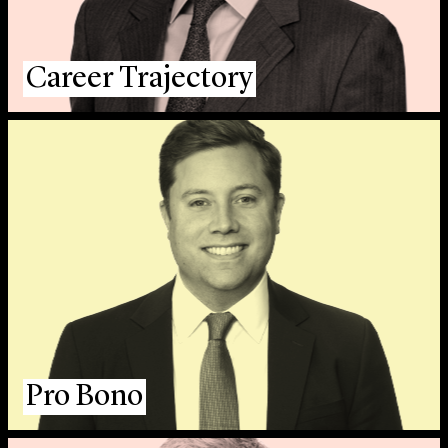
Career Trajectory
Pro Bono