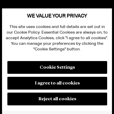
WE VALUE YOUR PRIVACY
This site uses cookies and full details are set out in
our Cookie Policy. Essential Cookies are always on; to
accept Analytics Cookies, click "I agree to all cookies".
You can manage your preferences by clicking the
"Cookie Settings" button.
ALUMNI LOGIN
CONTACT US
PRIVACY
LEGAL NOTICES
Cookie Settings
TERMS OF USE
MODERN SLAVERY ACT STATEMENT
FRAUD ALERT
I agree to all cookies
RESPONSIBLE AI PRINCIPLES
MANAGE COOKIE SETTINGS
© 2026 Cleary Gottlieb Steen & Hamilton LLP
Reject all cookies
Attorney Advertising. Prior results do not guarantee a similar outcome.