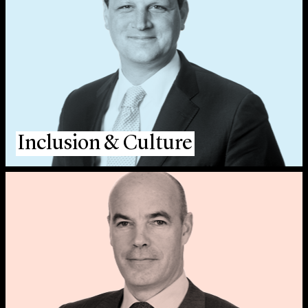
Inclusion & Culture