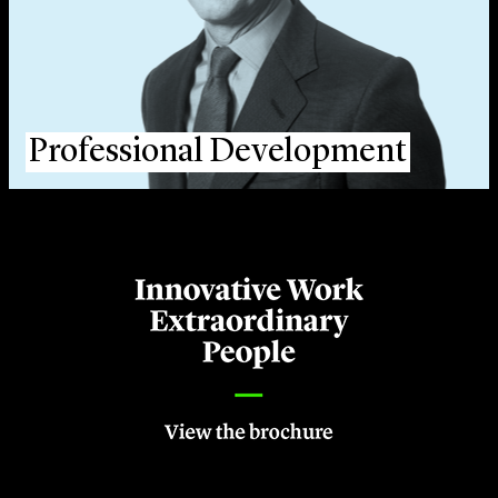
Professional Development