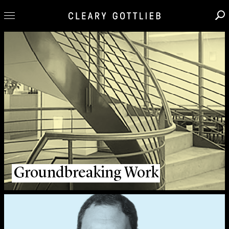
Professionals
Our Practice
Innovation
Careers
News & Insights
About Us
Locations
Groundbreaking Work