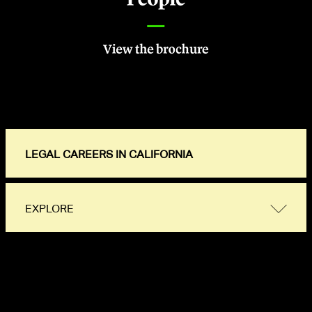
LEGAL CAREERS IN CALIFORNIA
EXPLORE