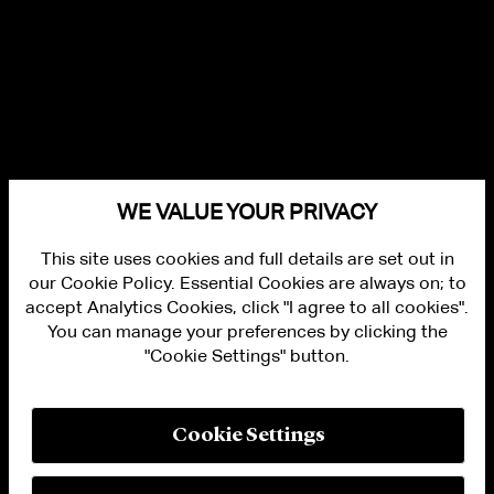
WE VALUE YOUR PRIVACY
This site uses cookies and full details are set out in
our Cookie Policy. Essential Cookies are always on; to
accept Analytics Cookies, click "I agree to all cookies".
You can manage your preferences by clicking the
"Cookie Settings" button.
ALUMNI LOGIN
CONTACT US
PRIVACY
LEGAL NOTICES
Cookie Settings
TERMS OF USE
MODERN SLAVERY ACT STATEMENT