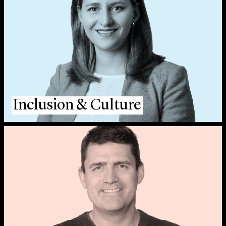
Inclusion & Culture