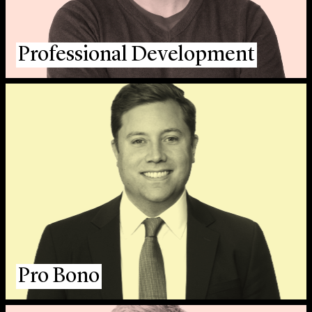
Professional Development
Pro Bono