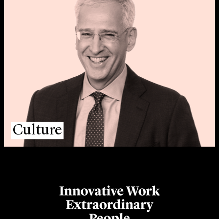
Culture