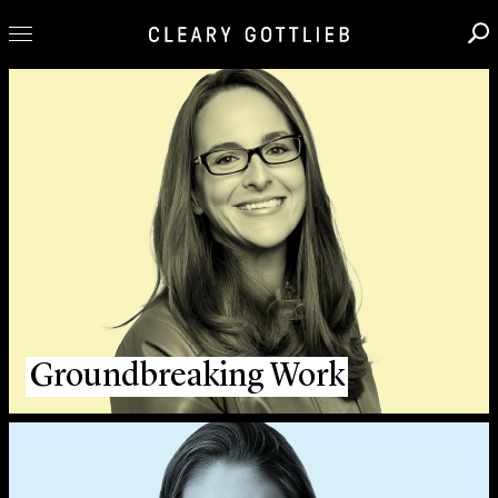
Professionals
Our Practice
Innovation
Careers
News & Insights
About Us
Locations
Groundbreaking Work