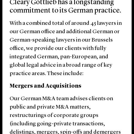
Cleary Gottlieb has a longstanding
commitment to its German practice.
With a combined total of around 45 lawyers in
our German office and additional German or
German-speaking lawyers in our Brussels
office, we provide our clients with fully
integrated German, pan-European, and
global legal advice in a broad range of key
practice areas. These include:
Mergers and Acquisitions
Our German M&A team advises clients on
public and private M&A matters,
restructurings of corporate groups
(including going-private transactions,
delistings, mergers, spin-offs and demergers