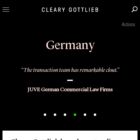
Actions
Professionals
Our Practice
Germany
Innovation
Careers
“The transaction team has remarkable clout.”
News & Insights
About Us
JUVE German Commercial Law Firms
Locations