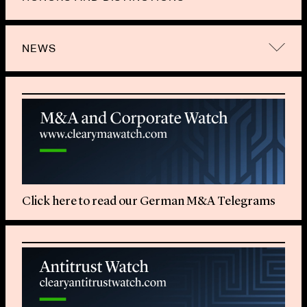
NEWS
Click here to read our German M&A Telegrams