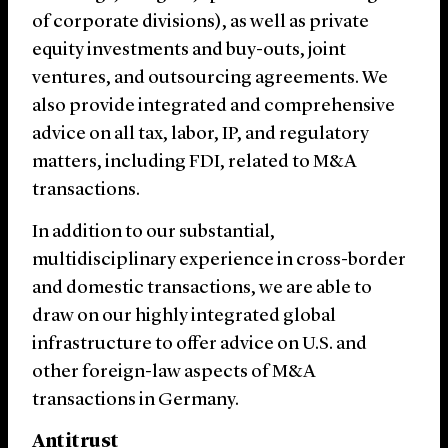
of corporate divisions), as well as private
equity investments and buy-outs, joint
ventures, and outsourcing agreements. We
also provide integrated and comprehensive
advice on all tax, labor, IP, and regulatory
matters, including FDI, related to M&A
transactions.
In addition to our substantial,
multidisciplinary experience in cross-border
and domestic transactions, we are able to
draw on our highly integrated global
infrastructure to offer advice on U.S. and
other foreign-law aspects of M&A
transactions in Germany.
Antitrust