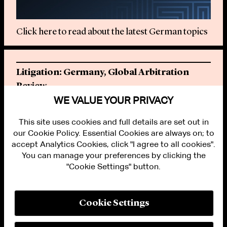
Click here to read about the latest German topics
Litigation: Germany, Global Arbitration
Review
WE VALUE YOUR PRIVACY
Click here to read the latest chapter
This site uses cookies and full details are set out in
our Cookie Policy. Essential Cookies are always on; to
accept Analytics Cookies, click "I agree to all cookies".
You can manage your preferences by clicking the
"Cookie Settings" button.
ALUMNI LOGIN
CONTACT US
PRIVACY
LEGAL NOTICES
Cookie Settings
TERMS OF USE
MODERN SLAVERY ACT STATEMENT