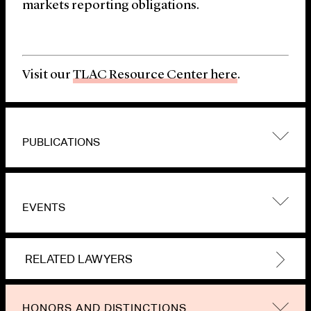
markets reporting obligations.
Visit our
TLAC Resource Center here
.
PUBLICATIONS
EVENTS
RELATED LAWYERS
HONORS AND DISTINCTIONS