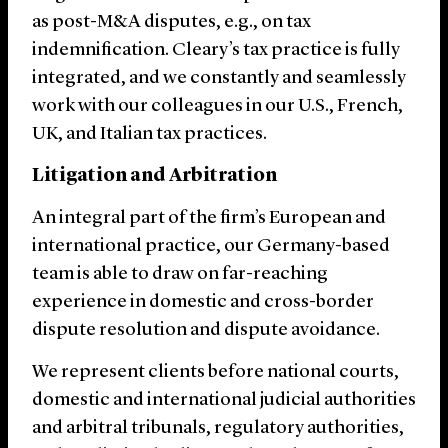
as post-M&A disputes, e.g., on tax
indemnification. Cleary’s tax practice is fully
integrated, and we constantly and seamlessly
work with our colleagues in our U.S., French,
UK, and Italian tax practices.
Litigation and Arbitration
An integral part of the firm’s European and
international practice, our Germany-based
team is able to draw on far-reaching
experience in domestic and cross-border
dispute resolution and dispute avoidance.
We represent clients before national courts,
domestic and international judicial authorities
and arbitral tribunals, regulatory authorities,