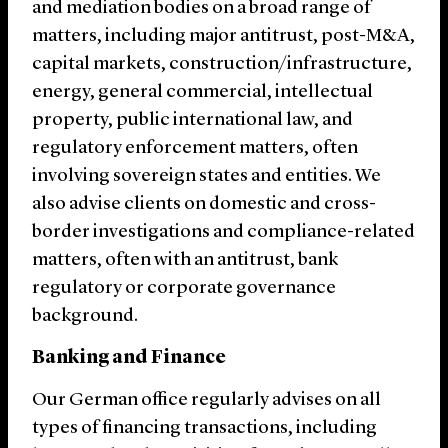
and mediation bodies on a broad range of
matters, including major antitrust, post-M&A,
capital markets, construction/infrastructure,
energy, general commercial, intellectual
property, public international law, and
regulatory enforcement matters, often
involving sovereign states and entities. We
also advise clients on domestic and cross-
border investigations and compliance-related
matters, often with an antitrust, bank
regulatory or corporate governance
background.
Banking and Finance
Our German office regularly advises on all
types of financing transactions, including