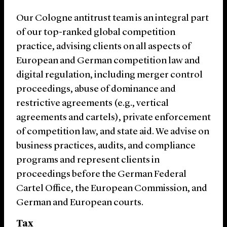
Our Cologne antitrust team is an integral part
of our top-ranked global competition
practice, advising clients on all aspects of
European and German competition law and
digital regulation, including merger control
proceedings, abuse of dominance and
restrictive agreements (e.g., vertical
agreements and cartels), private enforcement
of competition law, and state aid. We advise on
business practices, audits, and compliance
programs and represent clients in
proceedings before the German Federal
Cartel Office, the European Commission, and
German and European courts.
Tax