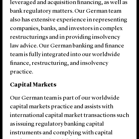
leveraged and acquisition financing, as well as
bank regulatory matters. Our German team
also has extensive experience in representing
companies, banks, and investors in complex
restructurings and in providing insolvency
law advice. Our German banking and finance
team is fully integrated into our worldwide
finance, restructuring, and insolvency
practice.
Capital Markets
Our German team is part of our worldwide
capital markets practice and assists with
international capital market transactions such
as issuing regulatory banking capital
instruments and complying with capital