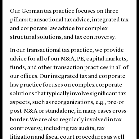
Our German tax practice focuses on three
pillars: transactional tax advice, integrated tax
and corporate law advice for complex
structural solutions, and tax controversy.
In our transactional tax practice, we provide
advice for all of our M&A, PE, capital markets,
funds, and other transaction practices in all of
our offices. Our integrated tax and corporate
law practice focuses on complex corporate
solutions that typically involve significant tax
aspects, such as reorganizations, e.g., pre-or
post-M&A or standalone, in many cases cross-
border. We are also regularly involved in tax
controversy, including tax audits, tax
litigation and fiscal court procedures as well