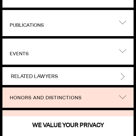
PUBLICATIONS
EVENTS
RELATED LAWYERS
HONORS AND DISTINCTIONS
NEWS
WE VALUE YOUR PRIVACY