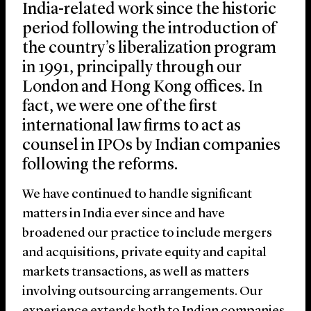
India-related work since the historic
period following the introduction of
the country’s liberalization program
in 1991, principally through our
London and Hong Kong offices. In
fact, we were one of the first
international law firms to act as
counsel in IPOs by Indian companies
following the reforms.
We have continued to handle significant
matters in India ever since and have
broadened our practice to include mergers
and acquisitions, private equity and capital
markets transactions, as well as matters
involving outsourcing arrangements. Our