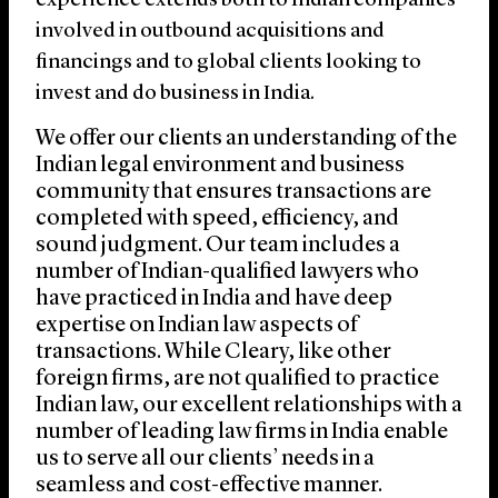
experience extends both to Indian companies
involved in outbound acquisitions and
financings and to global clients looking to
invest and do business in India.
We offer our clients an understanding of the
Indian legal environment and business
community that ensures transactions are
completed with speed, efficiency, and
sound judgment. Our team includes a
number of Indian-qualified lawyers who
have practiced in India and have deep
expertise on Indian law aspects of
transactions. While Cleary, like other
foreign firms, are not qualified to practice
Indian law, our excellent relationships with a
number of leading law firms in India enable
us to serve all our clients’ needs in a
seamless and cost-effective manner.