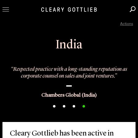
Actions
Professionals
Our Practice
India
Innovation
Careers
“Respected practice with a long-standing reputation as
News & Insights
corporate counsel on sales and joint ventures.”
About Us
Locations
Chambers Global (India)
Cleary Gottlieb has been active in