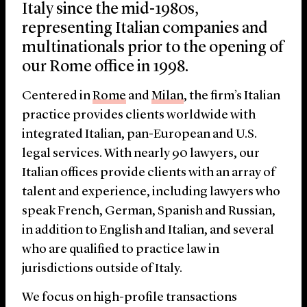
Italy since the mid-1980s,
representing Italian companies and
multinationals prior to the opening of
our Rome office in 1998.
Centered in
Rome
and
Milan
, the firm’s Italian
practice provides clients worldwide with
integrated Italian, pan-European and U.S.
legal services. With nearly 90 lawyers, our
Italian offices provide clients with an array of
talent and experience, including lawyers who
speak French, German, Spanish and Russian,
in addition to English and Italian, and several
who are qualified to practice law in
jurisdictions outside of Italy.
We focus on high-profile transactions