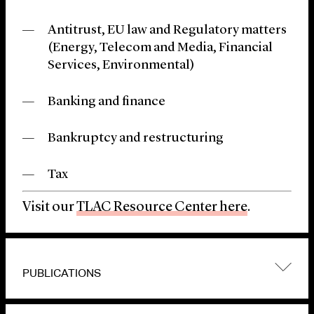
Antitrust, EU law and Regulatory matters
(Energy, Telecom and Media, Financial
Services, Environmental)
Banking and finance
Bankruptcy and restructuring
Tax
Visit our
TLAC Resource Center here
.
PUBLICATIONS