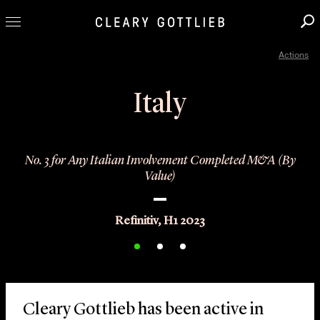
Actions
Professionals
Our Practice
Italy
Innovation
Careers
No. 3 for Any Italian Involvement Completed M&A (By
News & Insights
Value)
About Us
Locations
Refinitiv, H1 2023
Cleary Gottlieb has been active in