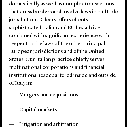
domestically as well as complex transactions
that cross borders and involve laws in multiple
jurisdictions. Cleary offers clients
sophisticated Italian and EU law advice
combined with significant experience with
respect to the laws of the other principal
European jurisdictions and of the United
States. Our Italian practice chiefly serves
multinational corporations and financial
institutions headquartered inside and outside
of Italy in:
Mergers and acquisitions
Capital markets
Litigation and arbitration