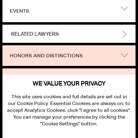
EVENTS
RELATED LAWYERS
HONORS AND DISTINCTIONS
NEWS
WE VALUE YOUR PRIVACY
This site uses cookies and full details are set out in
our Cookie Policy. Essential Cookies are always on; to
accept Analytics Cookies, click "I agree to all cookies".
You can manage your preferences by clicking the
"Cookie Settings" button.
ALUMNI LOGIN
CONTACT US