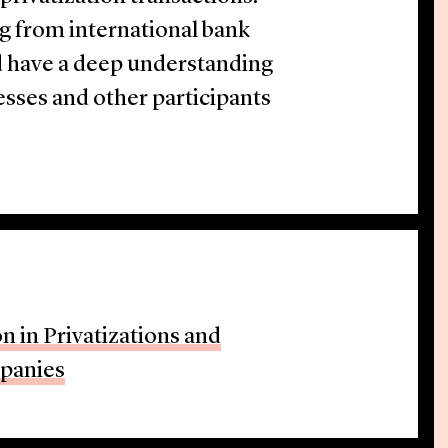
ng from international bank
d have a deep understanding
nesses and other participants
n in Privatizations and
mpanies