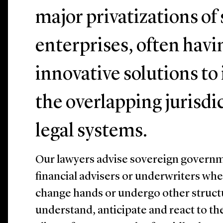
major privatizations o
enterprises, often hav
innovative solutions to
the overlapping jurisdi
legal systems.
Our lawyers advise sovereign governme
financial advisers or underwriters wh
change hands or undergo other struct
understand, anticipate and react to th