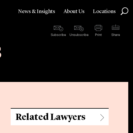
News & Insights
About Us
Locations
Subscribe
Unsubscribe
Print
Share
s
Related Lawyers