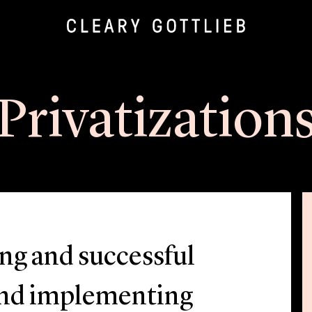
Privatization
ong and successful
 and implementing