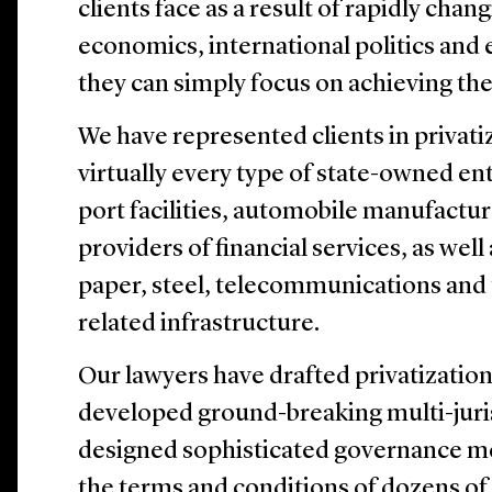
clients face as a result of rapidly chan
economics, international politics and 
they can simply focus on achieving thei
We have represented clients in privati
virtually every type of state-owned ent
port facilities, automobile manufactur
providers of financial services, as well 
paper, steel, telecommunications and 
related infrastructure.
Our lawyers have drafted privatization
developed ground-breaking multi-juri
designed sophisticated governance m
the terms and conditions of dozens of 