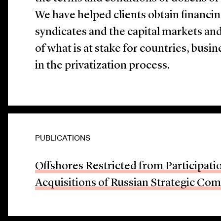
We have helped clients obtain financi
syndicates and the capital markets an
of what is at stake for countries, busi
in the privatization process.
PUBLICATIONS
Offshores Restricted from Participatio
Acquisitions of Russian Strategic Co