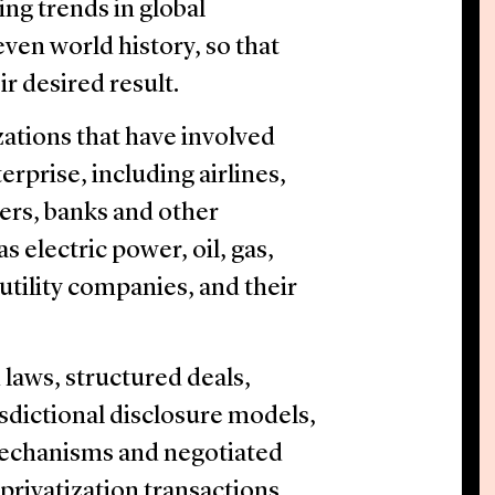
ging trends in global
even world history, so that
r desired result.
zations that have involved
erprise, including airlines,
ers, banks and other
as electric power, oil, gas,
utility companies, and their
 laws, structured deals,
sdictional disclosure models,
echanisms and negotiated
privatization transactions.