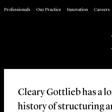
Professionals
Our Practice
Innovation
Careers
Cleary Gottlieb has a l
history of structuring