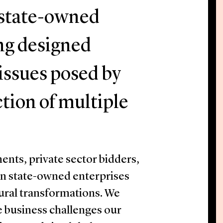
f state-owned
ing designed
 issues posed by
ction of multiple
nts, private sector bidders,
en state-owned enterprises
ural transformations. We
e business challenges our