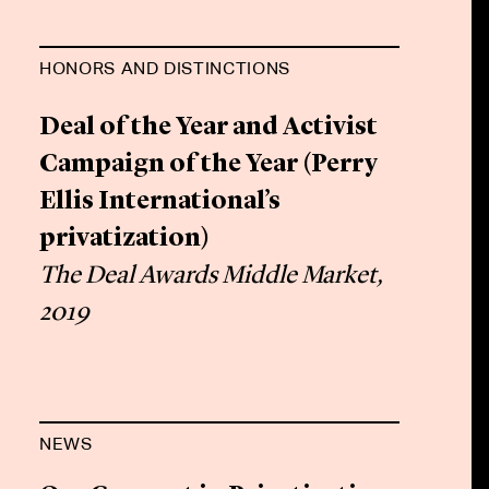
HONORS AND DISTINCTIONS
Deal of the Year and Activist
Campaign of the Year (Perry
Ellis International’s
privatization)
The Deal Awards Middle Market,
2019
NEWS