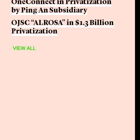
OneConnect in Privatization
by Ping An Subsidiary
OJSC “ALROSA” in $1.3 Billion
Privatization
VIEW ALL