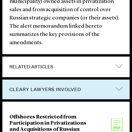
municipality) owned assets in privatization
sales and from acquisition of control over
Russian strategic companies (or their assets).
The alert memorandum linked hereto
summarizes the key provisions of the
amendments.
RELATED ARTICLES
CLEARY LAWYERS INVOLVED
Offshores Restricted from
Participation in Privatizations
and Acquisitions of Russian