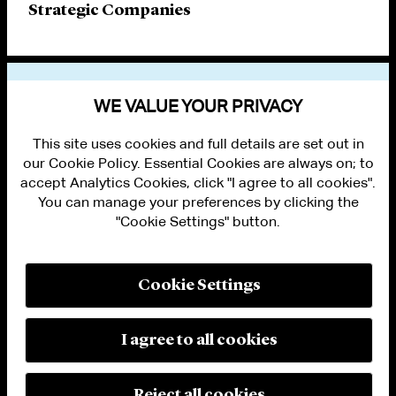
Strategic Companies
VIEW OTHER PUBLICATIONS
WE VALUE YOUR PRIVACY
This site uses cookies and full details are set out in
our Cookie Policy. Essential Cookies are always on; to
accept Analytics Cookies, click "I agree to all cookies".
You can manage your preferences by clicking the
"Cookie Settings" button.
ALUMNI LOGIN
CONTACT US
PRIVACY
LEGAL NOTICES
Cookie Settings
TERMS OF USE
MODERN SLAVERY ACT STATEMENT
FRAUD ALERT
I agree to all cookies
RESPONSIBLE AI PRINCIPLES
MANAGE COOKIE SETTINGS
© 2026 Cleary Gottlieb Steen & Hamilton LLP
Reject all cookies