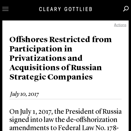
Actions
Professionals
Our Practice
Offshores Restricted from
Participation in
Innovation
Privatizations and
Careers
Acquisitions of Russian
News & Insights
Strategic Companies
About Us
Locations
July 10, 2017
On July 1, 2017, the President of Russia
signed into law the de-offshorization
amendments to Federal Law No. 178-