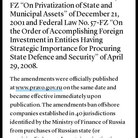
FZ “On Privatization of State and
Municipal Assets” of December 21,
2001 and Federal Law No. 57-FZ “On
the Order of Accomplishing Foreign
Investment in Entities Having
Strategic Importance for Procuring
State Defence and Security” of April
29, 2008.
The amendments were officially published
at
www.pravo.gov.ru
on the same date and
became effective immediately upon
publication. The amendments ban offshore
companies established in 40 jurisdictions
identified by the Ministry of Finance of Russia
from purchases of Russian state (or