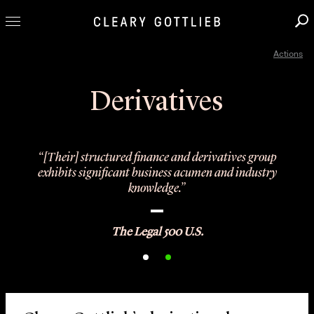
Actions
Professionals
Our Practice
Derivatives
Innovation
Careers
“[Their] structured finance and derivatives group
News & Insights
exhibits significant business acumen and industry
knowledge.”
About Us
Locations
The Legal 500 U.S.