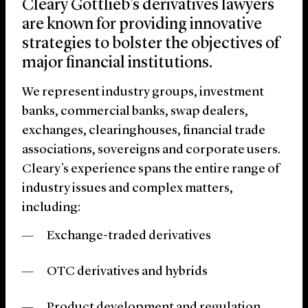
Cleary Gottlieb’s derivatives lawyers
are known for providing innovative
strategies to bolster the objectives of
major financial institutions.
We represent industry groups, investment
banks, commercial banks, swap dealers,
exchanges, clearinghouses, financial trade
associations, sovereigns and corporate users.
Cleary’s experience spans the entire range of
industry issues and complex matters,
including:
Exchange-traded derivatives
OTC derivatives and hybrids
Product development and regulation