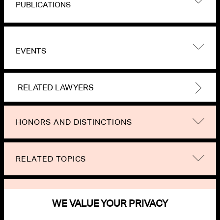
PUBLICATIONS
EVENTS
RELATED LAWYERS
HONORS AND DISTINCTIONS
RELATED TOPICS
NEWS
WE VALUE YOUR PRIVACY