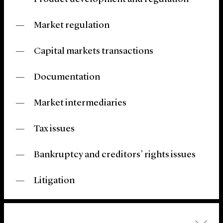
Market regulation
Capital markets transactions
Documentation
Market intermediaries
Tax issues
Bankruptcy and creditors’ rights issues
Litigation