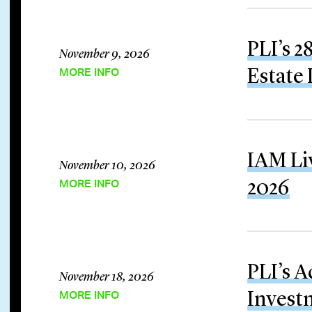
PLI’s 
November 9, 2026
MORE INFO
Estate 
IAM Li
November 10, 2026
MORE INFO
2026
PLI’s 
November 18, 2026
MORE INFO
Invest