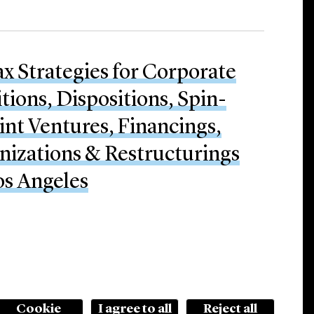
ax Strategies for Corporate
tions, Dispositions, Spin-
oint Ventures, Financings,
nizations & Restructurings
os Angeles
Cookie
I agree to all
Reject all