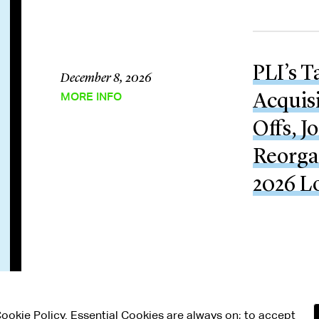
PLI’s T
December 8, 2026
MORE INFO
Acquisi
Offs, J
Reorga
2026 L
 Cookie Policy. Essential Cookies are always on; to accept