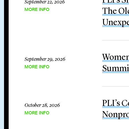
PLI’s S
September 22, 2026
MORE INFO
The Old
Unexp
Women 
September 29, 2026
MORE INFO
Summit
PLI’s C
October 28, 2026
MORE INFO
Nonpro