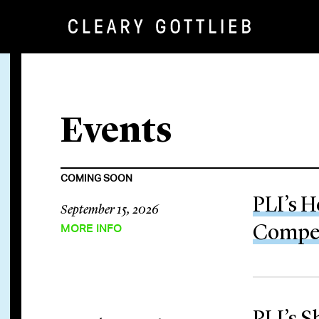
Events
COMING SOON
PLI’s H
September 15, 2026
MORE INFO
Compen