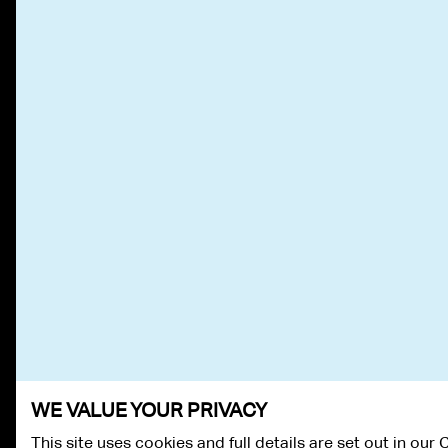
WE VALUE YOUR PRIVACY
This site uses cookies and full details are set out in our