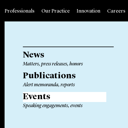
Professionals
Our Practice
Innovation
Careers
News
Matters, press releases, honors
Publications
Alert memoranda, reports
Events
Speaking engagements, events