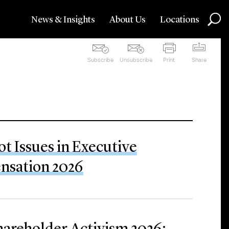
News & Insights
About Us
Locations
Subscribe
Unsubscribe
Print
Share
ot Issues in Executive
sation 2026