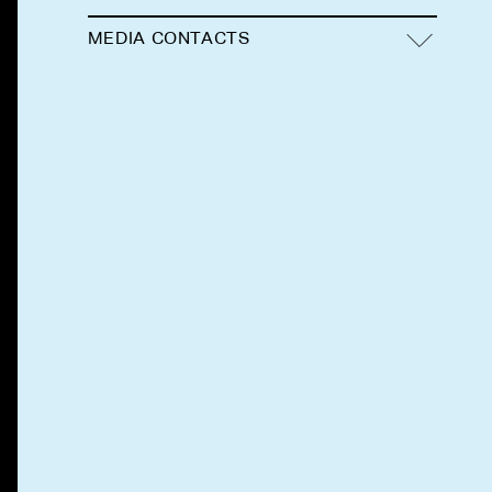
MEDIA CONTACTS