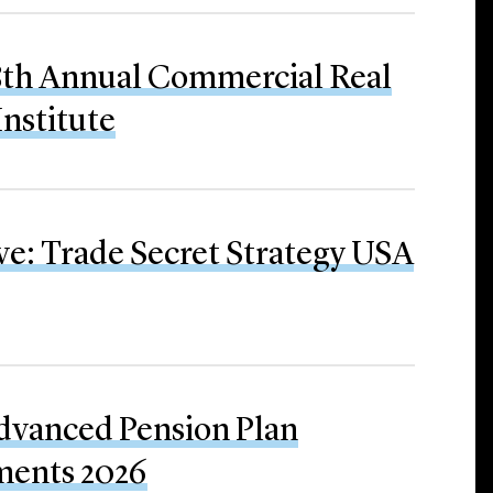
28th Annual Commercial Real
Institute
ve: Trade Secret Strategy USA
Advanced Pension Plan
ments 2026