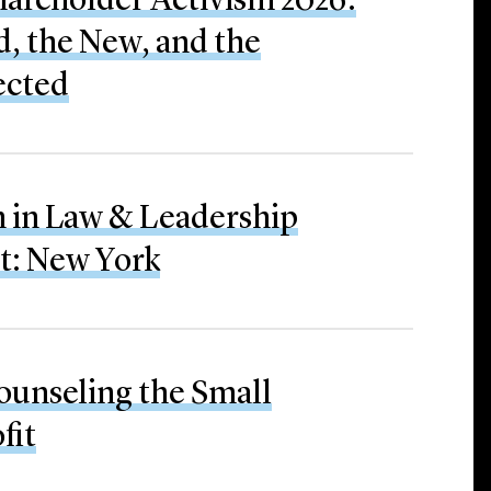
hareholder Activism 2026:
, the New, and the
ected
in Law & Leadership
: New York
ounseling the Small
fit