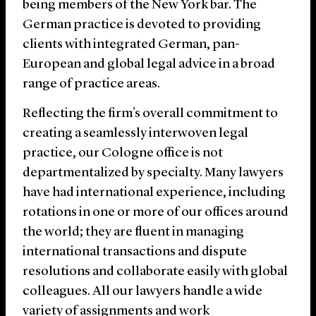
being members of the New York bar. The
German practice is devoted to providing
clients with integrated German, pan-
European and global legal advice in a broad
range of practice areas.
Reflecting the firm’s overall commitment to
creating a seamlessly interwoven legal
practice, our Cologne office is not
departmentalized by specialty. Many lawyers
have had international experience, including
rotations in one or more of our offices around
the world; they are fluent in managing
international transactions and dispute
resolutions and collaborate easily with global
colleagues. All our lawyers handle a wide
variety of assignments and work