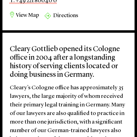
T: +49 221 80040 0
View Map
Directions
Cleary Gottlieb opened its Cologne
office in 2004 after a longstanding
history of serving clients located or
doing business in Germany.
Cleary’s Cologne office has approximately 35
lawyers, the large majority of whom received
their primary legal training in Germany. Many
of our lawyers are also qualified to practice in
more than one jurisdiction, with a significant
number of our German-trained lawyers also