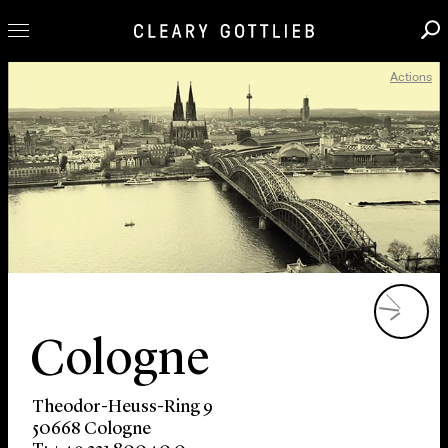
Actions
Professionals
Our Practice
Innovation
Careers
News & Insights
About Us
Locations
Cologne
Theodor-Heuss-Ring 9
50668 Cologne