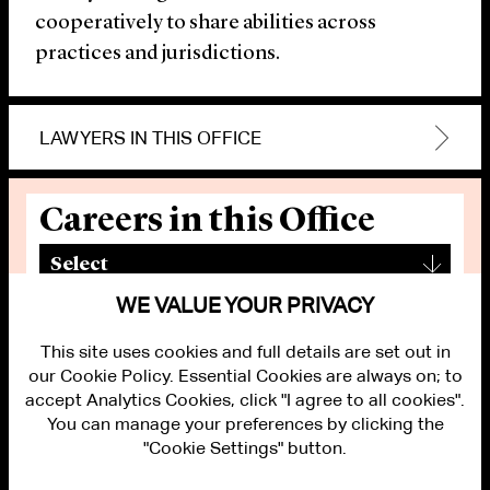
cooperatively to share abilities across
practices and jurisdictions.
LAWYERS IN THIS OFFICE
Careers in this Office
▾
Select
WE VALUE YOUR PRIVACY
This site uses cookies and full details are set out in
our Cookie Policy. Essential Cookies are always on; to
accept Analytics Cookies, click "I agree to all cookies".
You can manage your preferences by clicking the
"Cookie Settings" button.
ALUMNI LOGIN
CONTACT US