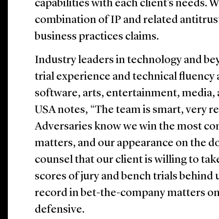
capabilities with each client’s needs. 
combination of IP and related antitrust
business practices claims.
Industry leaders in technology and be
trial experience and technical fluency
software, arts, entertainment, media,
USA notes, “The team is smart, very rel
Adversaries know we win the most com
matters, and our appearance on the do
counsel that our client is willing to tak
scores of jury and bench trials behind 
record in bet-the-company matters on
defensive.