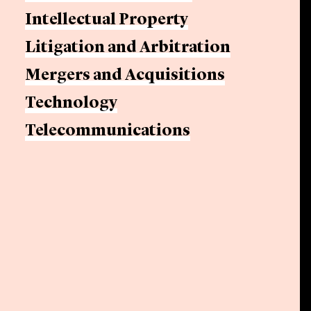
Intellectual Property
Litigation and Arbitration
Mergers and Acquisitions
Technology
Telecommunications