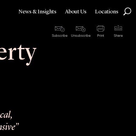
News & Insights
About Us
Locations
Subscribe
Unsubscribe
Print
Share
erty
cal,
nsive”