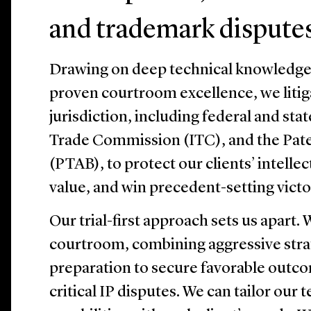
and trademark dispute
Drawing on deep technical knowledge, 
proven courtroom excellence, we litig
jurisdiction, including federal and stat
Trade Commission (ITC), and the Pate
(PTAB), to protect our clients’ intelle
value, and win precedent-setting victo
Our trial-first approach sets us apart.
courtroom, combining aggressive stra
preparation to secure favorable outco
critical IP disputes. We can tailor our