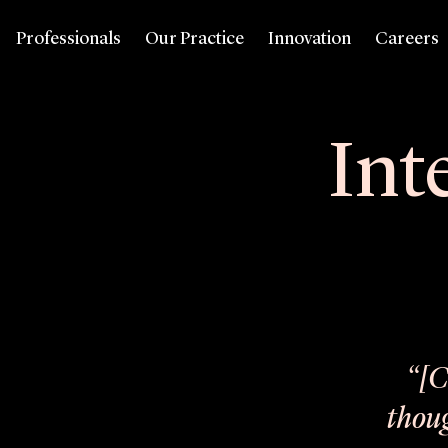
Professionals
Our Practice
Innovation
Careers
Int
“[C
thoug