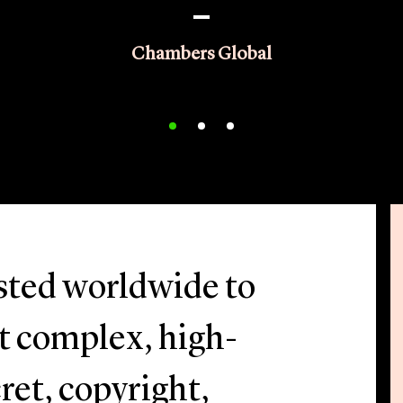
Chambers Global
usted worldwide to
st complex, high-
ret, copyright,