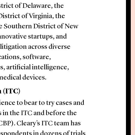
trict of Delaware, the
istrict of Virginia, the
he Southern District of New
nnovative startups, and
itigation across diverse
ations, software,
artificial intelligence,
medical devices.
 (ITC)
ience to bear to try cases and
 in the ITC and before the
CBP). Cleary’s ITC team has
pondents in dozens of trials