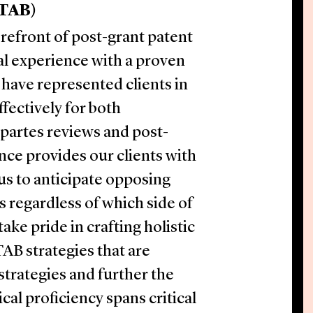
PTAB)
orefront of post-grant patent
l experience with a proven
 have represented clients in
fectively for both
 partes reviews and post-
nce provides our clients with
 us to anticipate opposing
 regardless of which side of
ke pride in crafting holistic
TAB strategies that are
strategies and further the
ical proficiency spans critical