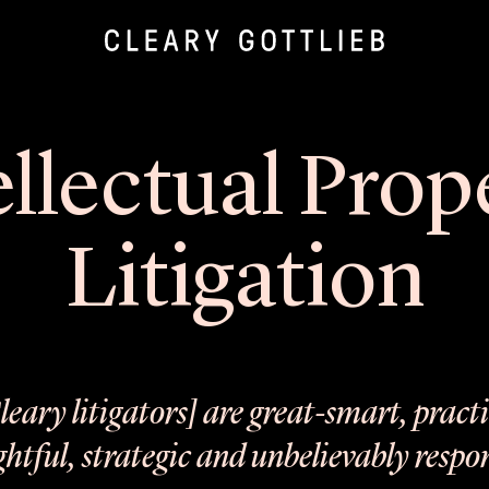
ellectual Prop
Litigation
leary litigators] are great-smart, practi
htful, strategic and unbelievably respo