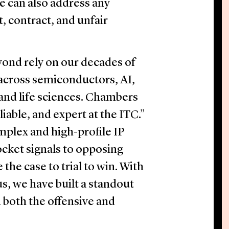
We can also address any
, contract, and unfair
yond rely on our decades of
 across semiconductors, AI,
 and life sciences. Chambers
iable, and expert at the ITC.”
plex and high-profile IP
cket signals to opposing
e the case to trial to win. With
us, we have built a standout
 both the offensive and