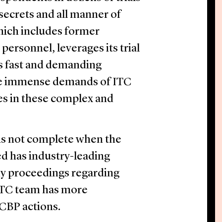
 secrets and all manner of
hich includes former
rsonnel, leverages its trial
s fast and demanding
he immense demands of ITC
ies in these complex and
 is not complete when the
ed has industry-leading
dy proceedings regarding
ITC team has more
 CBP actions.