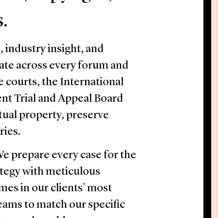
s.
industry insight, and
ate across every forum and
e courts, the International
nt Trial and Appeal Board
ctual property, preserve
ries.
 We prepare every case for the
tegy with meticulous
mes in our clients’ most
 teams to match our specific