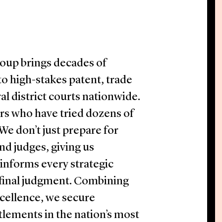
roup brings decades of
o high-stakes patent, trade
al district courts nationwide.
ers who have tried dozens of
 We don’t just prepare for
and judges, giving us
informs every strategic
 final judgment. Combining
cellence, we secure
tlements in the nation’s most