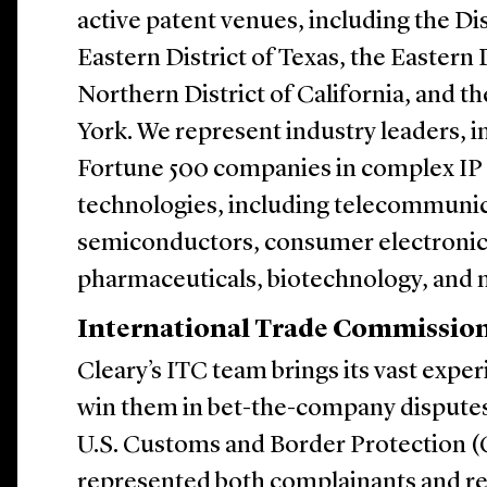
active patent venues, including the Dis
Eastern District of Texas, the Eastern D
Northern District of California, and t
York. We represent industry leaders, i
Fortune 500 companies in complex IP l
technologies, including telecommunic
semiconductors, consumer electronics, 
pharmaceuticals, biotechnology, and 
International Trade Commission
Cleary’s ITC team brings its vast exper
win them in bet-the-company disputes
U.S. Customs and Border Protection (
represented both complainants and res