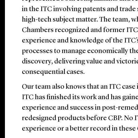
in the ITC involving patents and trade
high-tech subject matter. The team, w
Chambers recognized and former ITC pe
experience and knowledge of the ITC’
processes to manage economically t
discovery, delivering value and victor
consequential cases.
Our team also knows that an ITC case
ITC has finished its work and has gain
experience and success in post-reme
redesigned products before CBP. No 
experience or a better record in these