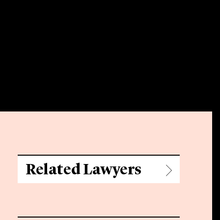
Related Lawyers