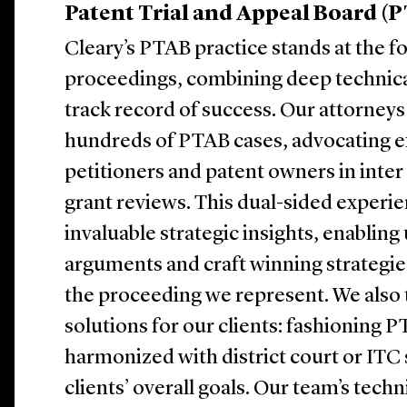
Patent Trial and Appeal Board (
Cleary’s PTAB practice stands at the f
proceedings, combining deep technica
track record of success. Our attorneys
hundreds of PTAB cases, advocating ef
petitioners and patent owners in inter
grant reviews. This dual-sided experie
invaluable strategic insights, enabling
arguments and craft winning strategies
the proceeding we represent. We also ta
solutions for our clients: fashioning P
harmonized with district court or ITC 
clients’ overall goals. Our team’s techn