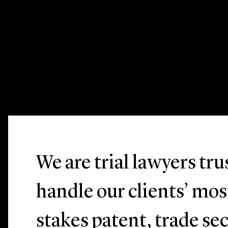
We are trial lawyers tr
handle our clients’ mo
stakes patent, trade sec