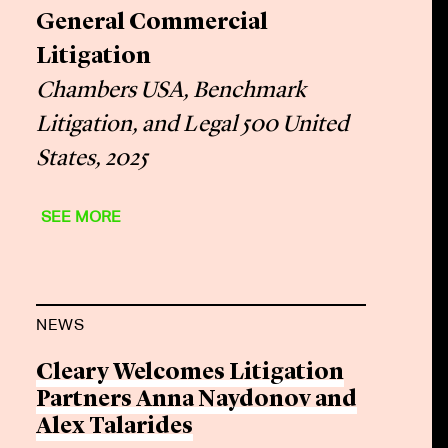
General Commercial
Litigation
Chambers USA, Benchmark
Litigation, and Legal 500 United
States, 2025
SEE MORE
NEWS
Cleary Welcomes Litigation
Partners Anna Naydonov and
Alex Talarides