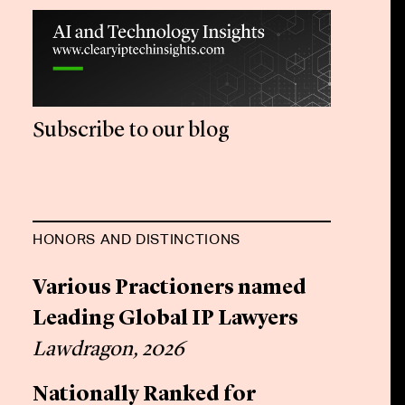
Subscribe to our blog
HONORS AND DISTINCTIONS
Various Practioners named
Leading Global IP Lawyers
Lawdragon, 2026
Nationally Ranked for