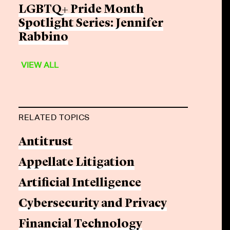
LGBTQ+ Pride Month
Spotlight Series: Jennifer
Rabbino
VIEW ALL
RELATED TOPICS
Antitrust
Appellate Litigation
Artificial Intelligence
Cybersecurity and Privacy
Financial Technology