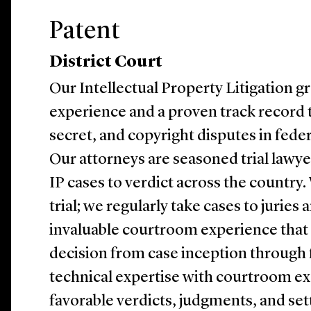
Patent
District Court
Our Intellectual Property Litigation g
experience and a proven track record t
secret, and copyright disputes in feder
Our attorneys are seasoned trial lawy
IP cases to verdict across the country.
trial; we regularly take cases to juries 
invaluable courtroom experience that 
decision from case inception through
technical expertise with courtroom ex
favorable verdicts, judgments, and set