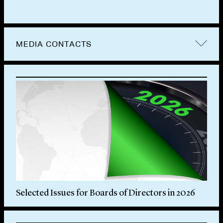
MEDIA CONTACTS
Selected Issues for Boards of Directors in 2026