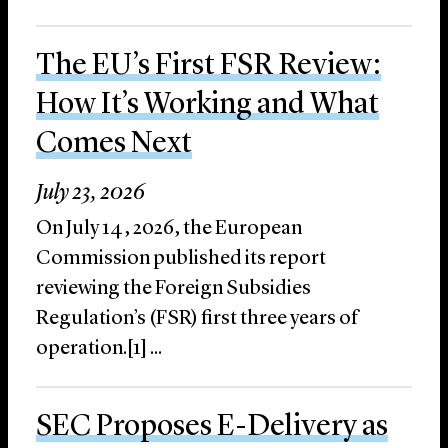
The EU’s First FSR Review:
How It’s Working and What
Comes Next
July 23, 2026
On July 14, 2026, the European
Commission published its report
reviewing the Foreign Subsidies
Regulation’s (FSR) first three years of
operation.[1] ...
SEC Proposes E-Delivery as