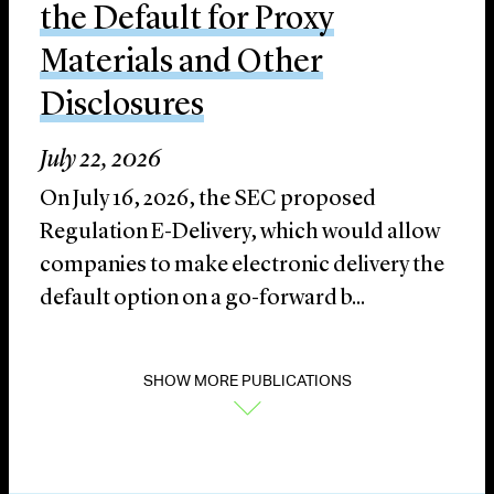
the Default for Proxy
Materials and Other
Disclosures
July 22, 2026
On July 16, 2026, the SEC proposed
Regulation E-Delivery, which would allow
companies to make electronic delivery the
default option on a go-forward b...
SHOW MORE PUBLICATIONS