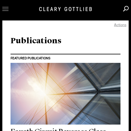
Actions
Professionals
Our Practice
Publications
Innovation
FEATURED PUBLICATIONS
Careers
News & Insights
About Us
Locations