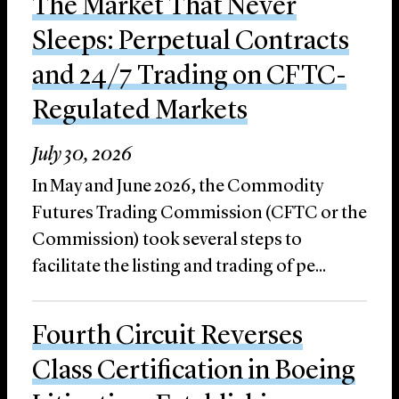
The Market That Never
Sleeps: Perpetual Contracts
and 24/7 Trading on CFTC-
Regulated Markets
July 30, 2026
In May and June 2026, the Commodity
Futures Trading Commission (CFTC or the
Commission) took several steps to
facilitate the listing and trading of pe...
Fourth Circuit Reverses
Class Certification in Boeing