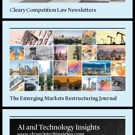
Cleary Competition Law Newsletters
The Emerging Markets Restructuring Journal