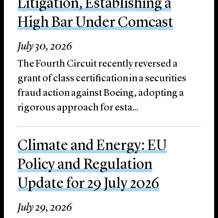
Litigation, Establishing a
High Bar Under Comcast
July 30, 2026
The Fourth Circuit recently reversed a
grant of class certification in a securities
fraud action against Boeing, adopting a
rigorous approach for esta...
Climate and Energy: EU
Policy and Regulation
Update for 29 July 2026
July 29, 2026