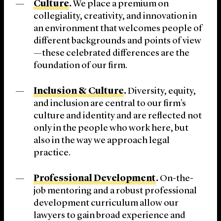
Culture
.
We place a premium on
collegiality, creativity, and innovation in
an environment that welcomes people of
different backgrounds and points of view
—these celebrated differences are the
foundation of our firm.
Inclusion & Culture
.
Diversity, equity,
and inclusion are central to our firm’s
culture and identity and are reflected not
only in the people who work here, but
also in the way we approach legal
practice.
Professional Development
.
On-the-
job mentoring and a robust professional
development curriculum allow our
lawyers to gain broad experience and