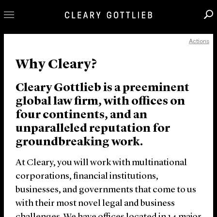
Actions
Professionals
Why Cleary?
Our Practice
Innovation
Cleary Gottlieb is a preeminent
Careers
global law firm, with offices on
four continents, and an
News & Insights
unparalleled reputation for
About Us
groundbreaking work.
Locations
At Cleary, you will work with multinational
corporations, financial institutions,
businesses, and governments that come to us
with their most novel legal and business