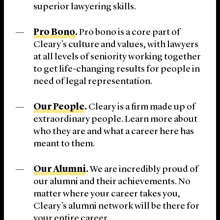
superior lawyering skills.
Pro Bono
.
Pro bono is a core part of
Cleary’s culture and values, with lawyers
at all levels of seniority working together
to get life-changing results for people in
need of legal representation.
Our People
.
Cleary is a firm made up of
extraordinary people. Learn more about
who they are and what a career here has
meant to them.
Our Alumni
.
We are incredibly proud of
our alumni and their achievements. No
matter where your career takes you,
Cleary’s alumni network will be there for
your entire career.