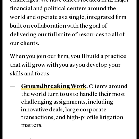
challenges. We have offices located in 14 major
financial and political centers around the
world and operate as a single, integrated firm
built on collaboration with the goal of
delivering our full suite of resources to all of
our clients.
When you join our firm, you’ll build a practice
that will grow with you as you develop your
skills and focus.
Groundbreaking Work
.
Clients around
the world turn to us to handle their most
challenging assignments, including
innovative deals, large corporate
transactions, and high-profile litigation
matters.