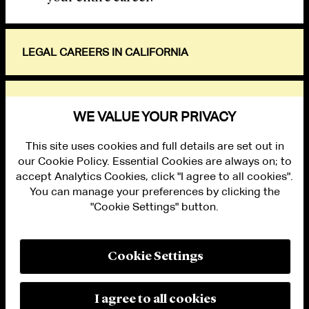
LEGAL CAREERS IN CALIFORNIA
EXPLORE
WE VALUE YOUR PRIVACY
This site uses cookies and full details are set out in
our Cookie Policy. Essential Cookies are always on; to
accept Analytics Cookies, click "I agree to all cookies".
You can manage your preferences by clicking the
"Cookie Settings" button.
ALUMNI LOGIN
CONTACT US
PRIVACY
LEGAL NOTICES
Cookie Settings
TERMS OF USE
MODERN SLAVERY ACT STATEMENT
FRAUD ALERT
I agree to all cookies
RESPONSIBLE AI PRINCIPLES