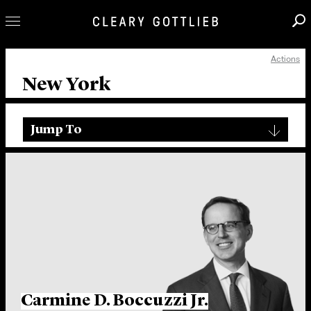
Actions
Professionals
New York
Our Practice
Innovation
Jump To
Careers
News & Insights
About Us
Locations
Carmine D. Boccuzzi Jr.