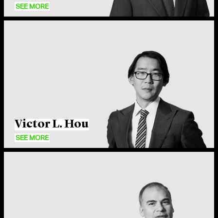
SEE MORE
Cleary puts a premium on collaboration. We’re not
rigid in any way, whether hierarchical or across
practice areas. As the firm has grown, we’ve preserved
a system where junior and senior lawyers work
Victor L. Hou
together, and matters are staffed efficiently so people
SEE MORE
get maximum experience.
Carmine Boccuzzi
Partner, New York
What sets Cleary lawyers apart is our commitment