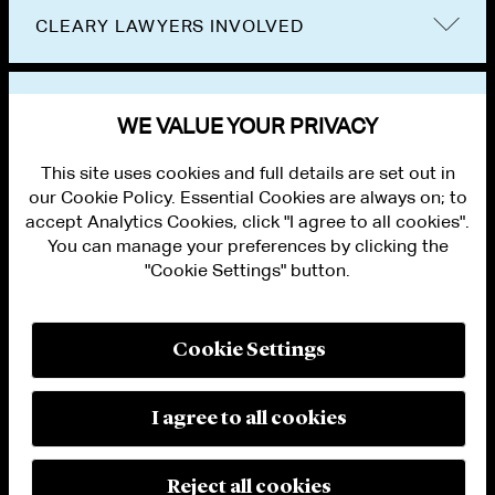
CLEARY LAWYERS INVOLVED
VIEW OTHER EVENTS
WE VALUE YOUR PRIVACY
This site uses cookies and full details are set out in
our Cookie Policy. Essential Cookies are always on; to
accept Analytics Cookies, click "I agree to all cookies".
You can manage your preferences by clicking the
"Cookie Settings" button.
ALUMNI LOGIN
CONTACT US
PRIVACY
LEGAL NOTICES
Cookie Settings
TERMS OF USE
MODERN SLAVERY ACT STATEMENT
FRAUD ALERT
I agree to all cookies
RESPONSIBLE AI PRINCIPLES
MANAGE COOKIE SETTINGS
© 2026 Cleary Gottlieb Steen & Hamilton LLP
Reject all cookies