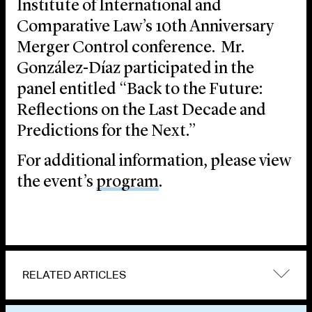
Institute of International and
Comparative Law’s 10th Anniversary
Merger Control conference. Mr.
González-Díaz participated in the
panel entitled “Back to the Future:
Reflections on the Last Decade and
Predictions for the Next.”
For additional information, please view
the event’s
program
.
RELATED ARTICLES