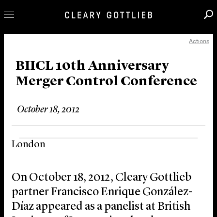
Actions
Professionals
Our Practice
BIICL 10th Anniversary
Merger Control Conference
Innovation
Careers
October 18, 2012
News & Insights
About Us
London
Locations
On October 18, 2012, Cleary Gottlieb
partner Francisco Enrique González-
Díaz appeared as a panelist at British