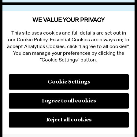
VIEW OTHER EVENTS
WE VALUE YOUR PRIVACY
This site uses cookies and full details are set out in
our Cookie Policy. Essential Cookies are always on; to
accept Analytics Cookies, click "I agree to all cookies".
You can manage your preferences by clicking the
"Cookie Settings" button.
ALUMNI LOGIN
CONTACT US
PRIVACY
LEGAL NOTICES
Cookie Settings
TERMS OF USE
MODERN SLAVERY ACT STATEMENT
FRAUD ALERT
I agree to all cookies
RESPONSIBLE AI PRINCIPLES
MANAGE COOKIE SETTINGS
© 2026 Cleary Gottlieb Steen & Hamilton LLP
Reject all cookies
Attorney Advertising. Prior results do not guarantee a similar outcome.