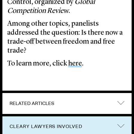
Control, organized by
Global
Competition Review
.
Among other topics, panelists
addressed the question: Is there now a
trade-off between freedom and free
trade?
To learn more, click
here
.
RELATED ARTICLES
CLEARY LAWYERS INVOLVED