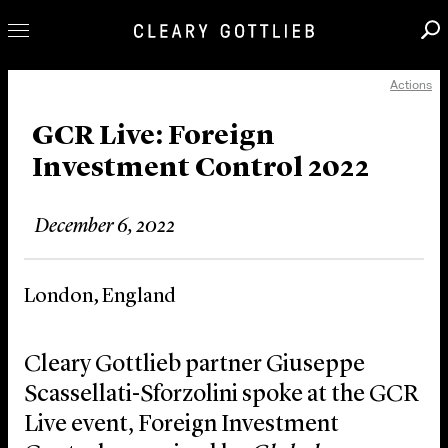
Actions
Professionals
Our Practice
GCR Live: Foreign
Investment Control 2022
Innovation
Careers
December 6, 2022
News & Insights
About Us
London, England
Locations
Cleary Gottlieb partner Giuseppe
Scassellati-Sforzolini spoke at the GCR
Live event, Foreign Investment