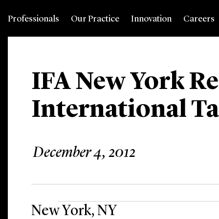
Professionals
Our Practice
Innovation
Careers
IFA New York R
International T
December 4, 2012
New York, NY