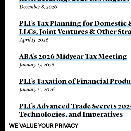
December 8, 2026
PLI’s Tax Planning for Domestic 
LLCs, Joint Ventures & Other Str
April 15, 2026
ABA’s 2026 Midyear Tax Meeting
January 17, 2026
PLI’s Taxation of Financial Prod
January 12, 2026
PLI’s Advanced Trade Secrets 202
Technologies, and Imperatives
December 11, 2025
WE VALUE YOUR PRIVACY