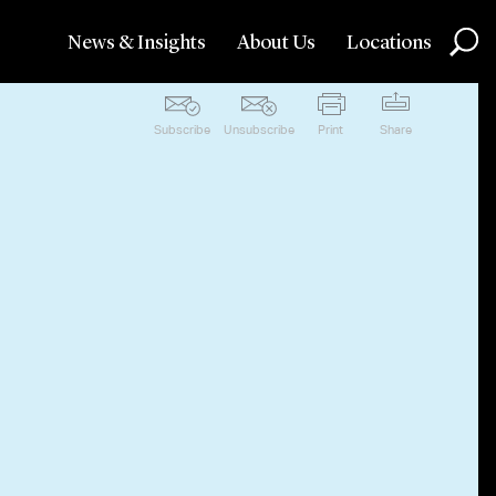
News & Insights
About Us
Locations
Subscribe
Unsubscribe
Print
Share