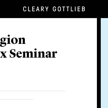
egion
ax Seminar