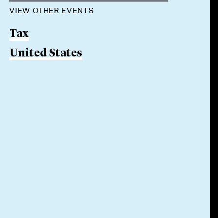
VIEW OTHER EVENTS
Tax
United States