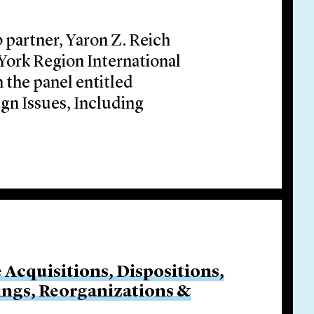
 partner, Yaron Z. Reich
 York Region International
 the panel entitled
gn Issues, Including
e Acquisitions, Dispositions,
cings, Reorganizations &