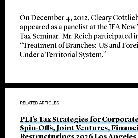
On December 4, 2012, Cleary Gottlieb
appeared as a panelist at the IFA New
Tax Seminar. Mr. Reich participated in
“Treatment of Branches: US and Forei
Under a Territorial System.”
RELATED ARTICLES
PLI’s Tax Strategies for Corporat
Spin-Offs, Joint Ventures, Finan
Restructurings 2026 Los Angeles