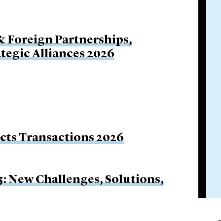
& Foreign Partnerships,
ategic Alliances 2026
ucts Transactions 2026
5: New Challenges, Solutions,