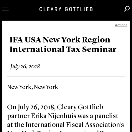
Actions
Professionals
Our Practice
IFA USA New York Region
International Tax Seminar
Innovation
Careers
July 26, 2018
News & Insights
About Us
New York, New York
Locations
On July 26, 2018, Cleary Gottlieb
partner Erika Nijenhuis was a panelist
at the International Fiscal Association’s