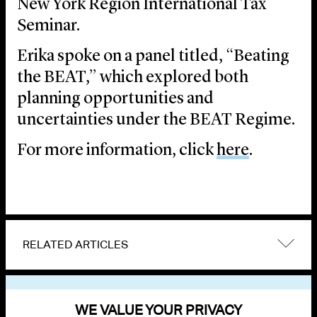
New York Region International Tax
Seminar.
Erika spoke on a panel titled, “Beating
the BEAT,” which explored both
planning opportunities and
uncertainties under the BEAT Regime.
For more information, click
here
.
RELATED ARTICLES
VIEW OTHER EVENTS
WE VALUE YOUR PRIVACY