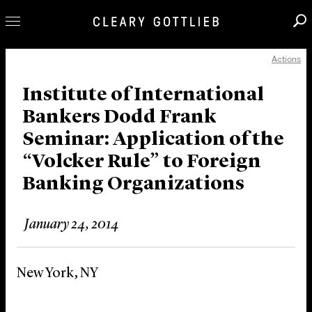
Actions
Professionals
Our Practice
Institute of International
Bankers Dodd Frank
Innovation
Seminar: Application of the
Careers
“Volcker Rule” to Foreign
News & Insights
Banking Organizations
About Us
Locations
January 24, 2014
New York, NY