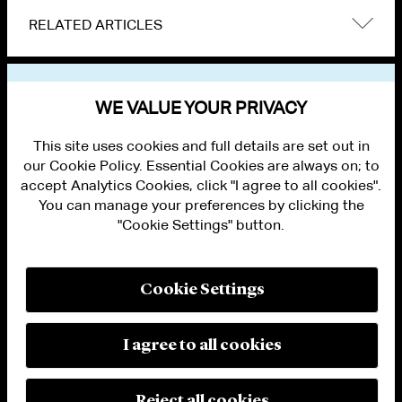
RELATED ARTICLES
VIEW OTHER EVENTS
WE VALUE YOUR PRIVACY
This site uses cookies and full details are set out in
our Cookie Policy. Essential Cookies are always on; to
accept Analytics Cookies, click "I agree to all cookies".
You can manage your preferences by clicking the
"Cookie Settings" button.
ALUMNI LOGIN
CONTACT US
PRIVACY
LEGAL NOTICES
Cookie Settings
TERMS OF USE
MODERN SLAVERY ACT STATEMENT
FRAUD ALERT
I agree to all cookies
RESPONSIBLE AI PRINCIPLES
MANAGE COOKIE SETTINGS
© 2026 Cleary Gottlieb Steen & Hamilton LLP
Reject all cookies