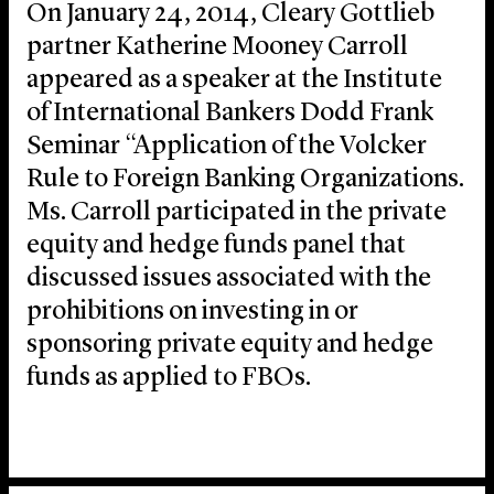
On January 24, 2014, Cleary Gottlieb
partner Katherine Mooney Carroll
appeared as a speaker at the Institute
of International Bankers Dodd Frank
Seminar “Application of the Volcker
Rule to Foreign Banking Organizations.
Ms. Carroll participated in the private
equity and hedge funds panel that
discussed issues associated with the
prohibitions on investing in or
sponsoring private equity and hedge
funds as applied to FBOs.