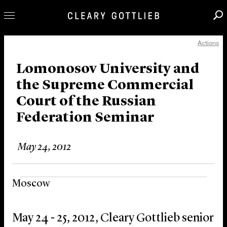
Actions
Professionals
Our Practice
Lomonosov University and
the Supreme Commercial
Innovation
Court of the Russian
Careers
Federation Seminar
News & Insights
About Us
May 24, 2012
Locations
Moscow
May 24 - 25, 2012, Cleary Gottlieb senior