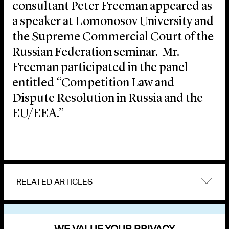
consultant Peter Freeman appeared as
a speaker at Lomonosov University and
the Supreme Commercial Court of the
Russian Federation seminar. Mr.
Freeman participated in the panel
entitled “Competition Law and
Dispute Resolution in Russia and the
EU/EEA.”
RELATED ARTICLES
VIEW OTHER EVENTS
WE VALUE YOUR PRIVACY