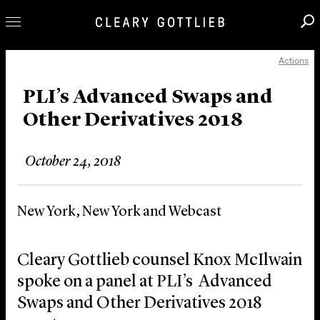
Actions
Professionals
Our Practice
PLI’s Advanced Swaps and
Other Derivatives 2018
Innovation
Careers
October 24, 2018
News & Insights
About Us
New York, New York and Webcast
Locations
Cleary Gottlieb counsel Knox McIlwain
spoke on a panel at PLI’s Advanced
Swaps and Other Derivatives 2018