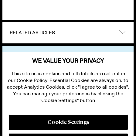
RELATED ARTICLES
VIEW OTHER EVENTS
WE VALUE YOUR PRIVACY
This site uses cookies and full details are set out in
our Cookie Policy. Essential Cookies are always on; to
accept Analytics Cookies, click "I agree to all cookies".
You can manage your preferences by clicking the
"Cookie Settings" button.
ALUMNI LOGIN
CONTACT US
PRIVACY
LEGAL NOTICES
Cookie Settings
TERMS OF USE
MODERN SLAVERY ACT STATEMENT