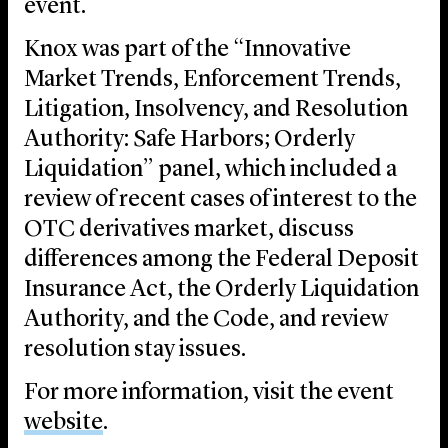
event.
Knox was part of the “Innovative
Market Trends, Enforcement Trends,
Litigation, Insolvency, and Resolution
Authority: Safe Harbors; Orderly
Liquidation” panel, which included a
review of recent cases of interest to the
OTC derivatives market, discuss
differences among the Federal Deposit
Insurance Act, the Orderly Liquidation
Authority, and the Code, and review
resolution stay issues.
For more information, visit the event
website
.