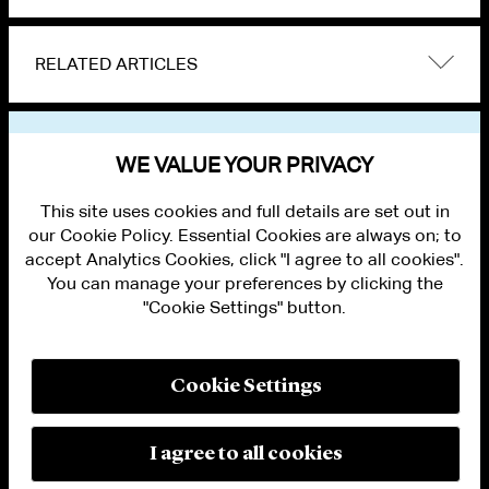
RELATED ARTICLES
VIEW OTHER EVENTS
WE VALUE YOUR PRIVACY
This site uses cookies and full details are set out in
our Cookie Policy. Essential Cookies are always on; to
accept Analytics Cookies, click "I agree to all cookies".
You can manage your preferences by clicking the
"Cookie Settings" button.
ALUMNI LOGIN
CONTACT US
PRIVACY
LEGAL NOTICES
Cookie Settings
TERMS OF USE
MODERN SLAVERY ACT STATEMENT
FRAUD ALERT
I agree to all cookies
RESPONSIBLE AI PRINCIPLES