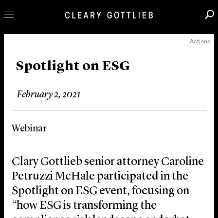
Actions
Professionals
Our Practice
Spotlight on ESG
Innovation
February 2, 2021
Careers
News & Insights
Webinar
About Us
Locations
Clary Gottlieb senior attorney Caroline
Petruzzi McHale participated in the
Spotlight on ESG event, focusing on
“how ESG is transforming the