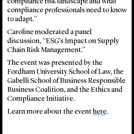
compliance risk landscape and what
compliance professionals need to know
to adapt.”
Caroline moderated a panel
discussion, “ESG’s Impact on Supply
Chain Risk Management.”
The event was presented by the
Fordham University School of Law, the
Gabelli School of Business Responsible
Business Coalition, and the Ethics and
Compliance Initiative.
Learn more about the event
here
.