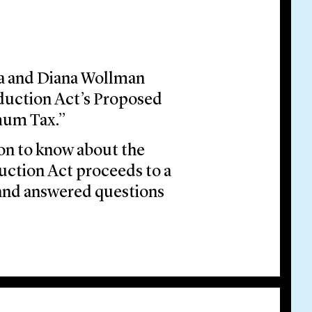
da and Diana Wollman
eduction Act’s Proposed
mum Tax.”
on to know about the
uction Act proceeds to a
 and answered questions