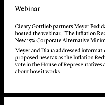
Webinar
Cleary Gottlieb partners Meyer Fedi
hosted the webinar, “The Inflation R
New 15% Corporate Alternative Mini
Meyer and Diana addressed informati
proposed new tax as the Inflation Red
vote in the House of Representatives
about how it works.