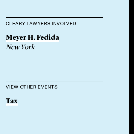
CLEARY LAWYERS INVOLVED
Meyer H. Fedida
New York
VIEW OTHER EVENTS
Tax