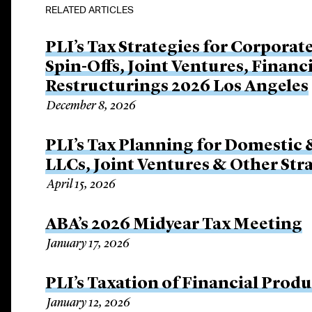
RELATED ARTICLES
PLI’s Tax Strategies for Corporat
Spin-Offs, Joint Ventures, Finan
Restructurings 2026 Los Angeles
December 8, 2026
PLI’s Tax Planning for Domestic 
LLCs, Joint Ventures & Other Str
April 15, 2026
ABA’s 2026 Midyear Tax Meeting
January 17, 2026
PLI’s Taxation of Financial Prod
January 12, 2026