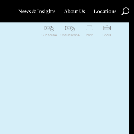
News & Insights
About Us
Locations
Subscribe
Unsubscribe
Print
Share