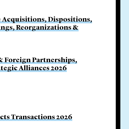
e Acquisitions, Dispositions,
cings, Reorganizations &
& Foreign Partnerships,
ategic Alliances 2026
ucts Transactions 2026