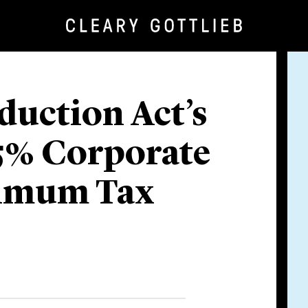
duction Act’s
5% Corporate
nimum Tax