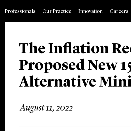
Professionals
Our Practice
Innovation
Careers
The Inflation Re
Proposed New 1
Alternative Mi
August 11, 2022