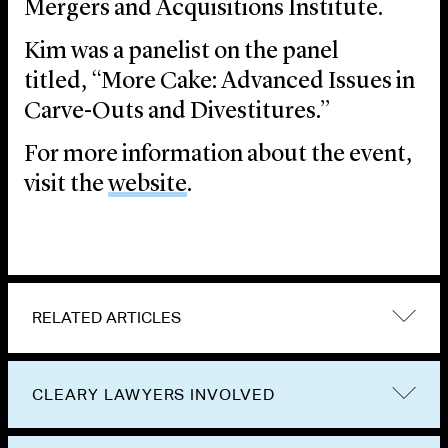
Mergers and Acquisitions Institute.
Kim was a panelist on the panel
titled, “More Cake: Advanced Issues in
Carve-Outs and Divestitures.”
For more information about the event,
visit the
website
.
RELATED ARTICLES
CLEARY LAWYERS INVOLVED