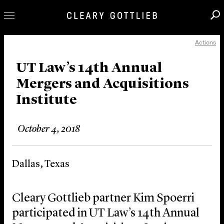
Actions
Professionals
Our Practice
UT Law’s 14th Annual
Mergers and Acquisitions
Innovation
Institute
Careers
News & Insights
October 4, 2018
About Us
Locations
Dallas, Texas
Cleary Gottlieb partner Kim Spoerri
participated in UT Law’s 14th Annual