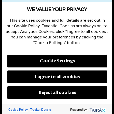
VIEW OTHER EVENTS
WE VALUE YOUR PRIVACY
This site uses cookies and full details are set out in
our Cookie Policy. Essential Cookies are always on; to
accept Analytics Cookies, click "I agree to all cookies".
You can manage your preferences by clicking the
"Cookie Settings" button.
ALUMNI LOGIN
CONTACT US
PRIVACY
LEGAL NOTICES
Cookie Settings
TERMS OF USE
MODERN SLAVERY ACT STATEMENT
FRAUD ALERT
I agree to all cookies
RESPONSIBLE AI PRINCIPLES
MANAGE COOKIE SETTINGS
© 2026 Cleary Gottlieb Steen & Hamilton LLP
Reject all cookies
Attorney Advertising. Prior results do not guarantee a similar outcome.
Cookie Policy
Tracker Details
Powered by: