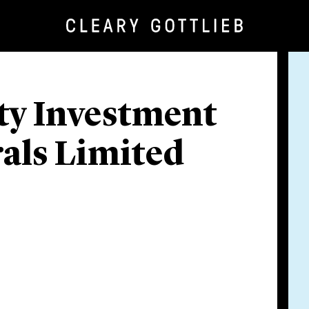
ity Investment
rals Limited