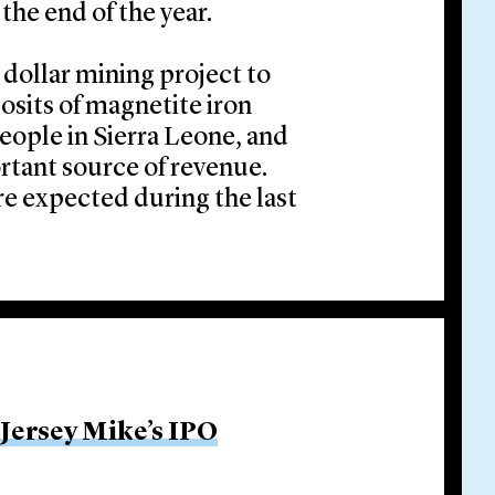
the end of the year.
n dollar mining project to
osits of magnetite iron
eople in Sierra Leone, and
ortant source of revenue.
re expected during the last
 Jersey Mike’s IPO