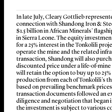
In late July, Cleary Gottlieb represent
connection with Shandong Iron & Ste
$1.5 billion in African Minerals’ flagsh
in Sierra Leone. The equity investmen
for a 25% interest in the Tonkolili pr
operate the mine and the related infra
transaction, Shandong will also purcha
discounted price under a life-of-mine
will retain the option to buy up to 25%
production from each of Tonkolili’s t
based on prevailing benchmark prices. 
transaction documents followed an e
diligence and negotiation that began
the investment is subject to various 