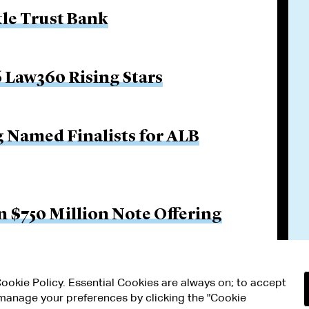
tle Trust Bank
 Law360 Rising Stars
g Named Finalists for ALB
 $750 Million Note Offering
 Cookie Policy. Essential Cookies are always on; to accept
n manage your preferences by clicking the "Cookie