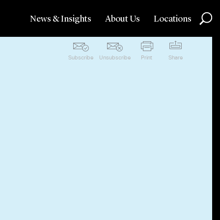
News & Insights
About Us
Locations
Subscribe
Unsubscribe
Print
Share