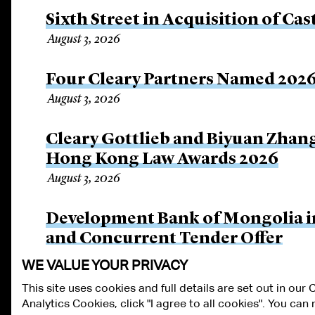
Sixth Street in Acquisition of Cas
August 3, 2026
Four Cleary Partners Named 2026
August 3, 2026
Cleary Gottlieb and Biyuan Zhan
Hong Kong Law Awards 2026
August 3, 2026
Development Bank of Mongolia in
and Concurrent Tender Offer
July 30, 2026
WE VALUE YOUR PRIVACY
This site uses cookies and full details are set out in our
Analytics Cookies, click "I agree to all cookies". You ca