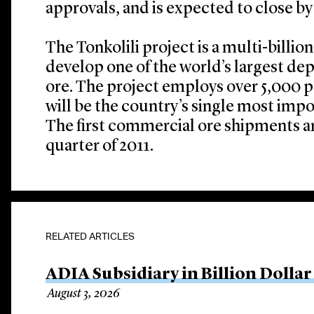
approvals, and is expected to close by 
The Tonkolili project is a multi-billio
develop one of the world’s largest dep
ore. The project employs over 5,000 p
will be the country’s single most imp
The first commercial ore shipments a
quarter of 2011.
RELATED ARTICLES
ADIA Subsidiary in Billion Dollar
August 3, 2026