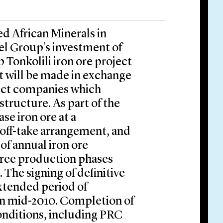
ed African Minerals in
el Group’s investment of
ip Tonkolili iron ore project
t will be made in exchange
oject companies which
structure. As part of the
se iron ore at a
 off-take arrangement, and
 of annual iron ore
hree production phases
The signing of definitive
xtended period of
 in mid-2010. Completion of
conditions, including PRC