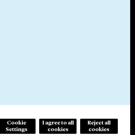
Cookie
I agree to all
Reject all
Settings
cookies
cookies