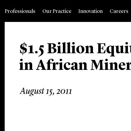
Professionals
Our Practice
Innovation
Careers
$1.5 Billion Equ
in African Mine
August 15, 2011