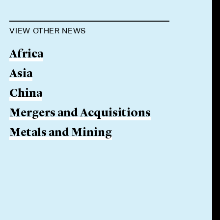
VIEW OTHER NEWS
Africa
Asia
China
Mergers and Acquisitions
Metals and Mining