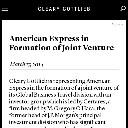
Actions
Professionals
Our Practice
American Express in
Formation of Joint Venture
Innovation
Careers
March 17, 2014
News & Insights
About Us
Cleary Gottlieb is representing American
Locations
Express in the formation of a joint venture of
its Global Business Travel division with an
investor group which is led by Certares, a
firm headed by M. Gregory O’Hara, the
former head of J.P. Morgan’s principal
investment division who has significant