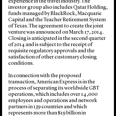
experience in the travel industry. The
investor group also includes Qatar Holding,
funds managed by BlackRock, Macquarie
Capital and the Teacher Retirement System
of Texas. The agreement to create the joint
venture was announced on March 17, 2014.
Closing is anticipated in the second quarter
of 2014 and is subject to the receipt of
requisite regulatory approvals and the
satisfaction of other customary closing
conditions.
In connection with the proposed
transaction, American Express is in the
process of separating its worldwide GBT
operations, which includes over 14,000
employees and operations and network
partners in 139 countries and which
represents more than $19 billion in