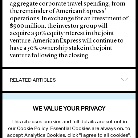
aggregate corporate travel spending, from
the remainder of American Express’
operations. In exchange for an investment of
$900 million, the investor group will
acquire a 50% equity interest in the joint
venture. American Express will continue to
have a 50% ownership stake in the joint
venture following the closing.
RELATED ARTICLES
VIEW OTHER NEWS
WE VALUE YOUR PRIVACY
This site uses cookies and full details are set out in
our Cookie Policy. Essential Cookies are always on; to
accept Analytics Cookies, click "I agree to all cookies".