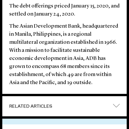
The debt offerings priced January 15, 2020, and
settled on January 24, 2020.
The Asian Development Bank, headquartered
in Manila, Philippines, is a regional
multilateral organization established in 1966.
With a mission to facilitate sustainable
economic development in Asia, ADB has
grown to encompass 68 members since its
establishment, of which 49 are from within
Asia and the Pacific, and 19 outside.
RELATED ARTICLES
VIEW OTHER NEWS