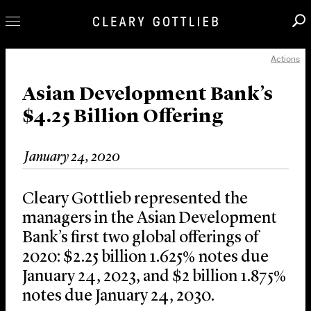
Actions
Professionals
Our Practice
Asian Development Bank’s
$4.25 Billion Offering
Innovation
Careers
January 24, 2020
News & Insights
About Us
Cleary Gottlieb represented the
Locations
managers in the Asian Development
Bank’s first two global offerings of
2020: $2.25 billion 1.625% notes due
January 24, 2023, and $2 billion 1.875%
notes due January 24, 2030.