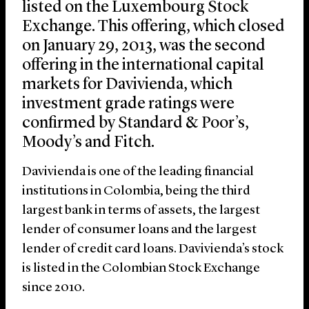
listed on the Luxembourg Stock
Exchange. This offering, which closed
on January 29, 2013, was the second
offering in the international capital
markets for Davivienda, which
investment grade ratings were
confirmed by Standard & Poor’s,
Moody’s and Fitch.
Davivienda is one of the leading financial
institutions in Colombia, being the third
largest bank in terms of assets, the largest
lender of consumer loans and the largest
lender of credit card loans. Davivienda’s stock
is listed in the Colombian Stock Exchange
since 2010.