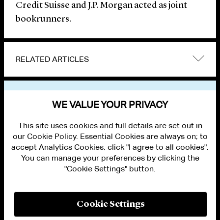
Credit Suisse and J.P. Morgan acted as joint
bookrunners.
RELATED ARTICLES
VIEW OTHER NEWS
WE VALUE YOUR PRIVACY
This site uses cookies and full details are set out in
our Cookie Policy. Essential Cookies are always on; to
accept Analytics Cookies, click "I agree to all cookies".
You can manage your preferences by clicking the
"Cookie Settings" button.
ALUMNI LOGIN
CONTACT US
PRIVACY
LEGAL NOTICES
Cookie Settings
TERMS OF USE