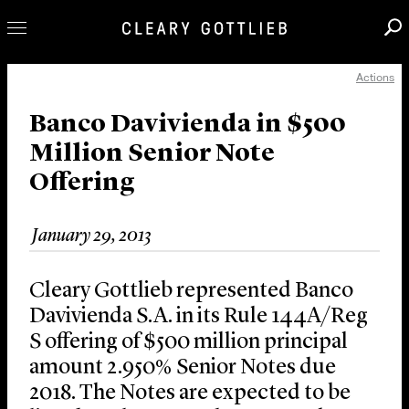
Actions
Professionals
Our Practice
Banco Davivienda in $500
Million Senior Note
Innovation
Offering
Careers
News & Insights
January 29, 2013
About Us
Locations
Cleary Gottlieb represented Banco
Davivienda S.A. in its Rule 144A/Reg
S offering of $500 million principal
amount 2.950% Senior Notes due
2018. The Notes are expected to be