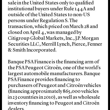
sale in the United States only to qualified
institutional buyers under Rule 144A and
outside of the United States to non-US
persons under Regulation S. The
transaction, which priced on March 28 and
closed on April 4, was managed by
Citigroup Global Markets, Inc., J.P. Morgan
Securities LLC, Merrill Lynch, Pierce, Fenner
& Smith Incorporated.
Banque PSA Finance is the financing arm of
the PSA Peugeot Citroën, one of the world’s
largest automobile manufacturers. Banque
PSA Finance provides financing to
purchasers of Peugeot and Citroën vehicles
(financing approximately 865,000 vehicles
in 23 countries in 2010), as well as wholesale
inventory financing to Peugeot and Citroën
dealers.