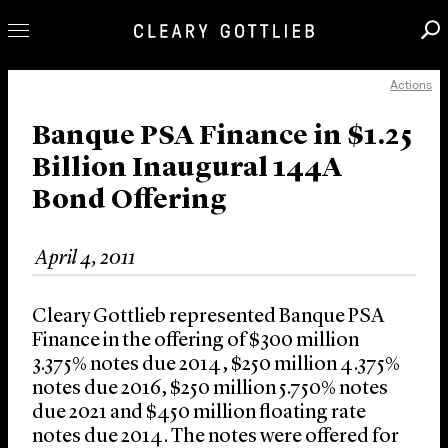
Actions
Professionals
Our Practice
Banque PSA Finance in $1.25
Billion Inaugural 144A
Innovation
Bond Offering
Careers
News & Insights
April 4, 2011
About Us
Locations
Cleary Gottlieb represented Banque PSA
Finance in the offering of $300 million
3.375% notes due 2014, $250 million 4.375%
notes due 2016, $250 million 5.750% notes
due 2021 and $450 million floating rate
notes due 2014. The notes were offered for