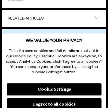
RELATED ARTICLES
VIEW OTHER NEWS
WE VALUE YOUR PRIVACY
This site uses cookies and full details are set out in
our Cookie Policy. Essential Cookies are always on; to
accept Analytics Cookies, click "I agree to all cookies".
You can manage your preferences by clicking the
"Cookie Settings" button.
ALUMNI LOGIN
CONTACT US
PRIVACY
LEGAL NOTICES
Cookie Settings
TERMS OF USE
MODERN SLAVERY ACT STATEMENT
FRAUD ALERT
I agree to all cookies
RESPONSIBLE AI PRINCIPLES