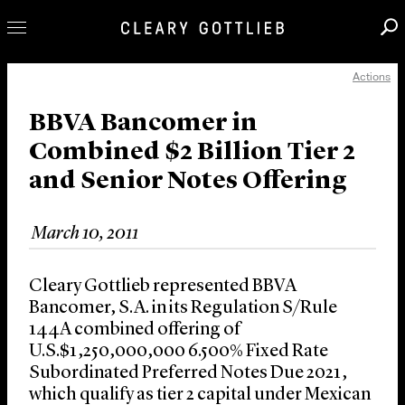
Actions
Professionals
Our Practice
BBVA Bancomer in
Combined $2 Billion Tier 2
Innovation
and Senior Notes Offering
Careers
News & Insights
March 10, 2011
About Us
Locations
Cleary Gottlieb represented BBVA
Bancomer, S.A. in its Regulation S/Rule
144A combined offering of
U.S.$1,250,000,000 6.500% Fixed Rate
Subordinated Preferred Notes Due 2021,
which qualify as tier 2 capital under Mexican