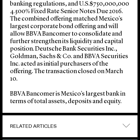
banking regulations, and U.S.$750,000,000
4.500% Fixed Rate Senior Notes Due 2016.
The combined offering matched Mexico’s
largest corporate bond offering and will
allow BBVA Bancomer to consolidate and
further strengthen its liquidity and capital
position. Deutsche Bank Securities Inc.,
Goldman, Sachs & Co. and BBVA Securities
Inc. acted as initial purchasers of the
offering. The transaction closed on March
10.
BBVA Bancomer is Mexico’s largest bank in
terms of total assets, deposits and equity.
RELATED ARTICLES