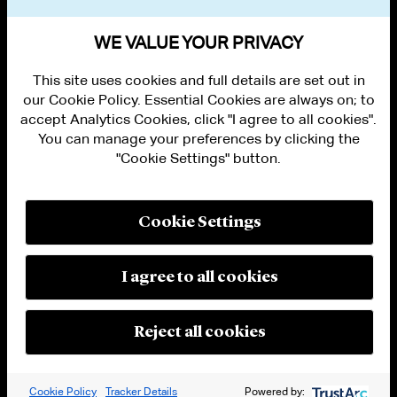
VIEW OTHER NEWS
WE VALUE YOUR PRIVACY
This site uses cookies and full details are set out in
our Cookie Policy. Essential Cookies are always on; to
accept Analytics Cookies, click "I agree to all cookies".
You can manage your preferences by clicking the
"Cookie Settings" button.
ALUMNI LOGIN
CONTACT US
PRIVACY
LEGAL NOTICES
Cookie Settings
TERMS OF USE
MODERN SLAVERY ACT STATEMENT
FRAUD ALERT
I agree to all cookies
RESPONSIBLE AI PRINCIPLES
MANAGE COOKIE SETTINGS
© 2026 Cleary Gottlieb Steen & Hamilton LLP
Reject all cookies
Attorney Advertising. Prior results do not guarantee a similar outcome.
Cookie Policy
Tracker Details
Powered by: