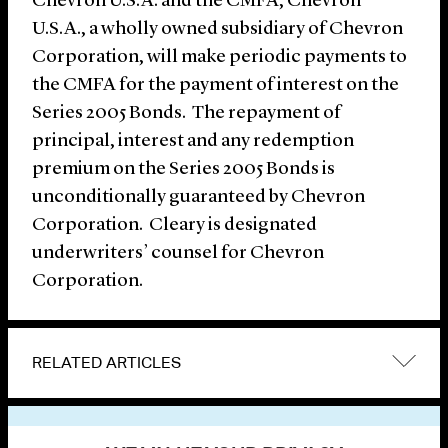
Chevron U.S.A. and the CMFA, Chevron
U.S.A., a wholly owned subsidiary of Chevron
Corporation, will make periodic payments to
the CMFA for the payment of interest on the
Series 2005 Bonds. The repayment of
principal, interest and any redemption
premium on the Series 2005 Bonds is
unconditionally guaranteed by Chevron
Corporation. Cleary is designated
underwriters’ counsel for Chevron
Corporation.
RELATED ARTICLES
VIEW OTHER NEWS