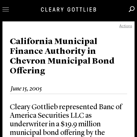
Actions
Professionals
Our Practice
California Municipal
Finance Authority in
Innovation
Chevron Municipal Bond
Careers
Offering
News & Insights
About Us
June 15, 2005
Locations
Cleary Gottlieb represented Banc of
America Securities LLC as
underwriter in a $19.9 million
municipal bond offering by the