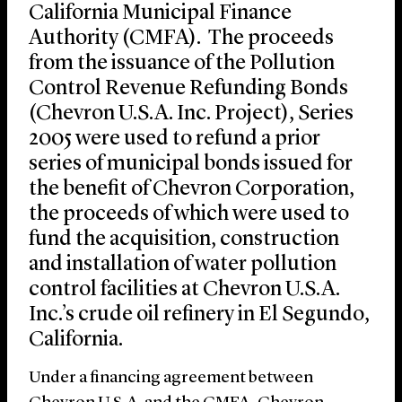
California Municipal Finance
Authority (CMFA). The proceeds
from the issuance of the Pollution
Control Revenue Refunding Bonds
(Chevron U.S.A. Inc. Project), Series
2005 were used to refund a prior
series of municipal bonds issued for
the benefit of Chevron Corporation,
the proceeds of which were used to
fund the acquisition, construction
and installation of water pollution
control facilities at Chevron U.S.A.
Inc.’s crude oil refinery in El Segundo,
California.
Under a financing agreement between