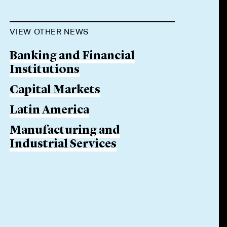
VIEW OTHER NEWS
Banking and Financial
Institutions
Capital Markets
Latin America
Manufacturing and
Industrial Services