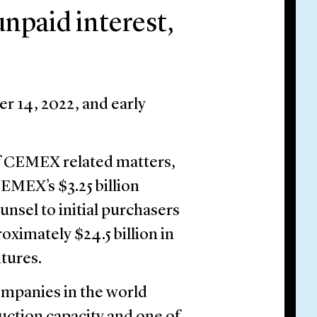
npaid interest,
r 14, 2022, and early
of CEMEX related matters,
CEMEX’s $3.25 billion
ounsel to initial purchasers
oximately $24.5 billion in
tures.
ompanies in the world