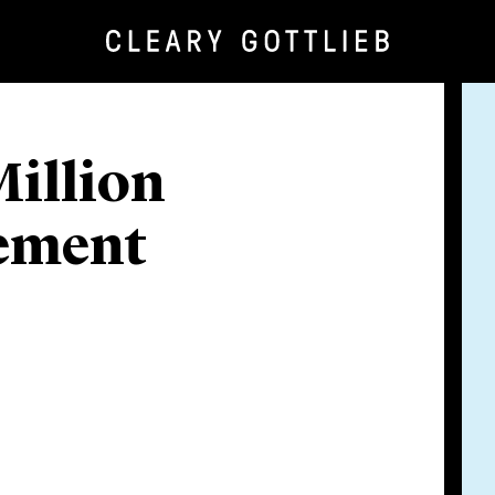
illion
gement