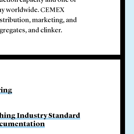
uction capacity and one of
any worldwide. CEMEX
istribution, marketing, and
gregates, and clinker.
ring
hing Industry Standard
ocumentation