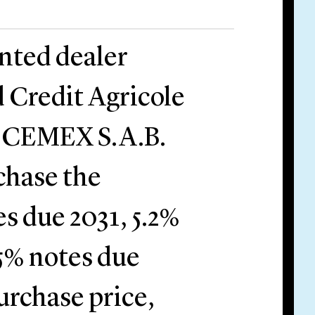
nted dealer
 Credit Agricole
by CEMEX S.A.B.
chase the
s due 2031, 5.2%
5% notes due
urchase price,