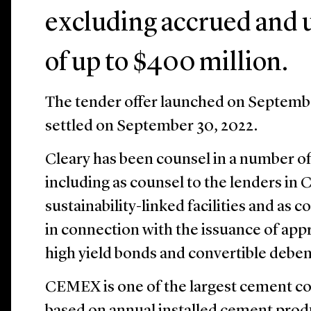
excluding accrued and u
of up to $400 million.
The tender offer launched on Septembe
settled on September 30, 2022.
Cleary has been counsel in a number 
including as counsel to the lenders in 
sustainability-linked facilities and as c
in connection with the issuance of appr
high yield bonds and convertible deben
CEMEX is one of the largest cement c