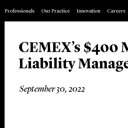
Professionals
Our Practice
Innovation
Careers
CEMEX’s $400 M
Liability Mana
September 30, 2022