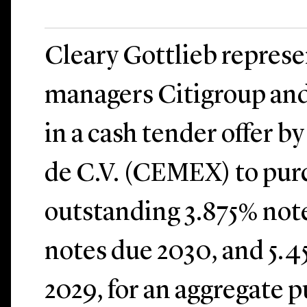
Cleary Gottlieb represe
managers Citigroup and
in a cash tender offer 
de C.V. (CEMEX) to pur
outstanding 3.875% note
notes due 2030, and 5.4
2029, for an aggregate p