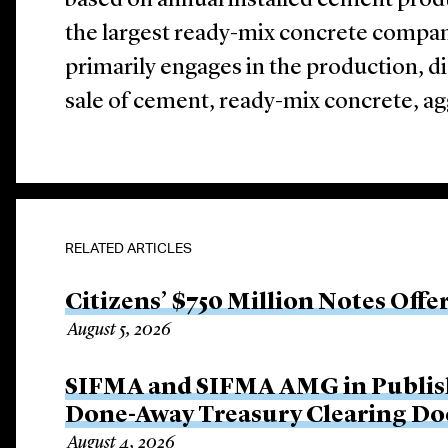
based on annual installed cement prod
the largest ready-mix concrete comp
primarily engages in the production, d
sale of cement, ready-mix concrete, ag
RELATED ARTICLES
Citizens’ $750 Million Notes Offe
August 5, 2026
SIFMA and SIFMA AMG in Publis
Done-Away Treasury Clearing D
August 4, 2026