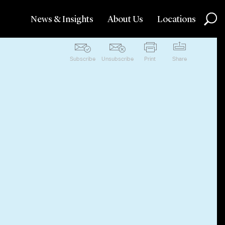
News & Insights
About Us
Locations
Subscribe
Unsubscribe
Print
Share