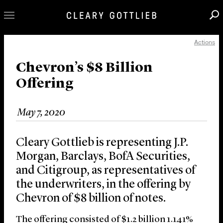
Actions
Professionals
Our Practice
Chevron’s $8 Billion
Offering
Innovation
Careers
May 7, 2020
News & Insights
About Us
Cleary Gottlieb is representing J.P.
Locations
Morgan, Barclays, BofA Securities,
and Citigroup, as representatives of
the underwriters, in the offering by
Chevron of $8 billion of notes.
The offering consisted of $1.2 billion 1.141%