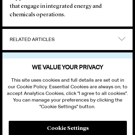
that engage in integrated energy and
chemicals operations.
RELATED ARTICLES
VIEW OTHER NEWS
WE VALUE YOUR PRIVACY
This site uses cookies and full details are set out in
our Cookie Policy. Essential Cookies are always on; to
accept Analytics Cookies, click "I agree to all cookies".
You can manage your preferences by clicking the
"Cookie Settings" button.
ALUMNI LOGIN
CONTACT US
PRIVACY
LEGAL NOTICES
Cookie Settings
TERMS OF USE