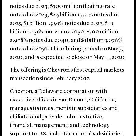
notes due 2023, $300 million floating-rate
notes due 2023, $2.5 billion 1.554% notes due
2025, $1 billion 1.995% notes due 2027, $1.5
billion 2.236% notes due 2030, $500 million
2.978% notes due 2040, and $1 billion 3.078%
notes due 2050. The offering priced on May 7,
2020, and is expected to close on May 11, 2020.
The offering is Chevron’s first capital markets
transaction since February 2017.
Chevron, a Delaware corporation with
executive offices in San Ramon, California,
manages its investments in subsidiaries and
affiliates and provides administrative,
financial, management, and technology
support to U.S. and international subsidiaries