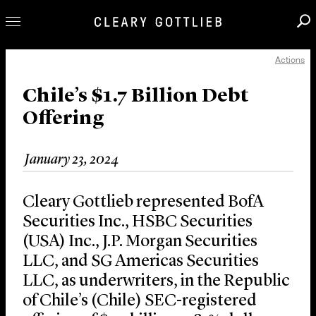
Actions
Professionals
Our Practice
Chile’s $1.7 Billion Debt
Offering
Innovation
Careers
January 23, 2024
News & Insights
About Us
Cleary Gottlieb represented BofA
Locations
Securities Inc., HSBC Securities
(USA) Inc., J.P. Morgan Securities
LLC, and SG Americas Securities
LLC, as underwriters, in the Republic
of Chile’s (Chile) SEC-registered