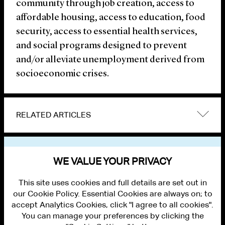
community through job creation, access to
affordable housing, access to education, food
security, access to essential health services,
and social programs designed to prevent
and/or alleviate unemployment derived from
socioeconomic crises.
RELATED ARTICLES
VIEW OTHER NEWS
WE VALUE YOUR PRIVACY
This site uses cookies and full details are set out in
our Cookie Policy. Essential Cookies are always on; to
accept Analytics Cookies, click "I agree to all cookies".
You can manage your preferences by clicking the