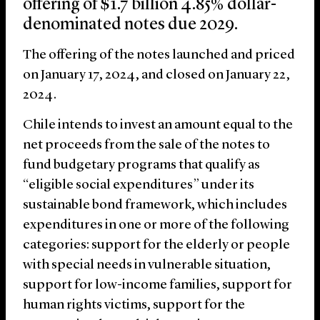
offering of $1.7 billion 4.85% dollar-
denominated notes due 2029.
The offering of the notes launched and priced
on January 17, 2024, and closed on January 22,
2024.
Chile intends to invest an amount equal to the
net proceeds from the sale of the notes to
fund budgetary programs that qualify as
“eligible social expenditures” under its
sustainable bond framework, which includes
expenditures in one or more of the following
categories: support for the elderly or people
with special needs in vulnerable situation,
support for low-income families, support for
human rights victims, support for the