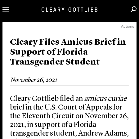
Actions
Professionals
Our Practice
Cleary Files Amicus Brief in
Support of Florida
Innovation
Transgender Student
Careers
News & Insights
November 26, 2021
About Us
Locations
Cleary Gottlieb filed an
amicus curiae
brief in the U.S. Court of Appeals for
the Eleventh Circuit on November 26,
2021, in support of a Florida
transgender student, Andrew Adams,