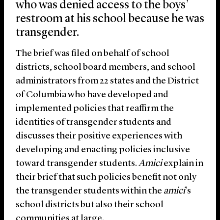
who was denied access to the boys’
restroom at his school because he was
transgender.
The brief was filed on behalf of school
districts, school board members, and school
administrators from 22 states and the District
of Columbia who have developed and
implemented policies that reaffirm the
identities of transgender students and
discusses their positive experiences with
developing and enacting policies inclusive
toward transgender students.
Amici
explain in
their brief that such policies benefit not only
the transgender students within the
amici
’s
school districts but also their school
communities at large.