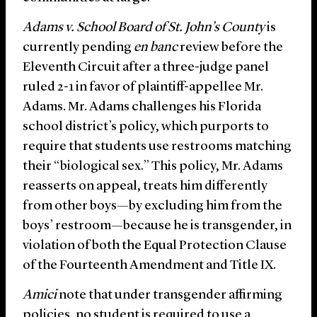
Adams v. School Board of St. John’s County
is
currently pending
en banc
review before the
Eleventh Circuit after a three-judge panel
ruled 2-1 in favor of plaintiff-appellee Mr.
Adams. Mr. Adams challenges his Florida
school district’s policy, which purports to
require that students use restrooms matching
their “biological sex.” This policy, Mr. Adams
reasserts on appeal, treats him differently
from other boys—by excluding him from the
boys’ restroom—because he is transgender, in
violation of both the Equal Protection Clause
of the Fourteenth Amendment and Title IX.
Amici
note that under transgender affirming
policies, no student is required to use a