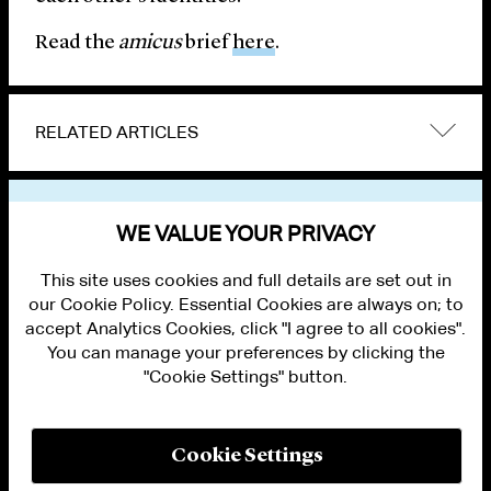
Read the
amicus
brief
here
.
RELATED ARTICLES
VIEW OTHER NEWS
WE VALUE YOUR PRIVACY
This site uses cookies and full details are set out in
our Cookie Policy. Essential Cookies are always on; to
accept Analytics Cookies, click "I agree to all cookies".
You can manage your preferences by clicking the
"Cookie Settings" button.
ALUMNI LOGIN
CONTACT US
PRIVACY
LEGAL NOTICES
Cookie Settings
TERMS OF USE