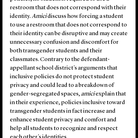
restroom that does not correspond with their
identity.
Amici
discuss how forcing a student
to use a restroom that does not correspond to
their identity can be disruptive and may create
unnecessary confusion and discomfort for
both transgender students and their
classmates. Contrary to the defendant-
appellant school district’s arguments that
inclusive policies do not protect student
privacy and could lead to a breakdown of
gender-segregated spaces,
amici
explain that
in their experience, policies inclusive toward
transgender students in fact increase and
enhance student privacy and comfort and
help all students to recognize and respect
each other’s identities.