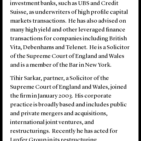
investment banks, such as UBS and Credit
Suisse, as underwriters of high profile capital
markets transactions. He has also advised on
many high yield and other leveraged finance
transactions for companies including British
Vita, Debenhams and Telenet. He is a Solicitor
of the Supreme Court of England and Wales
and is a member of the Bar in New York.
Tihir Sarkar, partner, a Solicitor of the
Supreme Court of England and Wales, joined
the firm in January 2003. His corporate
practice is broadly based and includes public
and private mergers and acquisitions,
international joint ventures, and
restructurings. Recently he has acted for
Luxfer Group in its restructuring