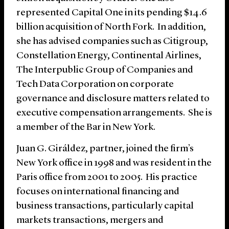
represented Capital One in its pending $14.6
billion acquisition of North Fork. In addition,
she has advised companies such as Citigroup,
Constellation Energy, Continental Airlines,
The Interpublic Group of Companies and
Tech Data Corporation on corporate
governance and disclosure matters related to
executive compensation arrangements. She is
a member of the Bar in New York.
Juan G. Giráldez, partner, joined the firm’s
New York office in 1998 and was resident in the
Paris office from 2001 to 2005. His practice
focuses on international financing and
business transactions, particularly capital
markets transactions, mergers and