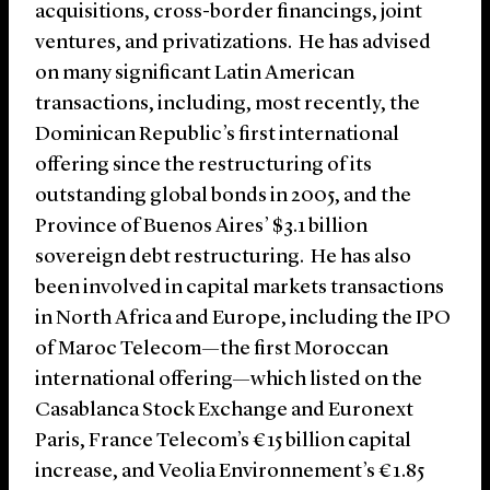
acquisitions, cross-border financings, joint
ventures, and privatizations. He has advised
on many significant Latin American
transactions, including, most recently, the
Dominican Republic’s first international
offering since the restructuring of its
outstanding global bonds in 2005, and the
Province of Buenos Aires’ $3.1 billion
sovereign debt restructuring. He has also
been involved in capital markets transactions
in North Africa and Europe, including the IPO
of Maroc Telecom—the first Moroccan
international offering—which listed on the
Casablanca Stock Exchange and Euronext
Paris, France Telecom’s €15 billion capital
increase, and Veolia Environnement’s €1.85