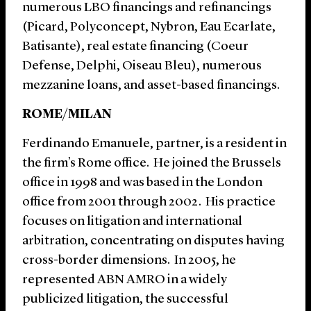
numerous LBO financings and refinancings
(Picard, Polyconcept, Nybron, Eau Ecarlate,
Batisante), real estate financing (Coeur
Defense, Delphi, Oiseau Bleu), numerous
mezzanine loans, and asset-based financings.
ROME/MILAN
Ferdinando Emanuele, partner, is a resident in
the firm’s Rome office. He joined the Brussels
office in 1998 and was based in the London
office from 2001 through 2002. His practice
focuses on litigation and international
arbitration, concentrating on disputes having
cross-border dimensions. In 2005, he
represented ABN AMRO in a widely
publicized litigation, the successful