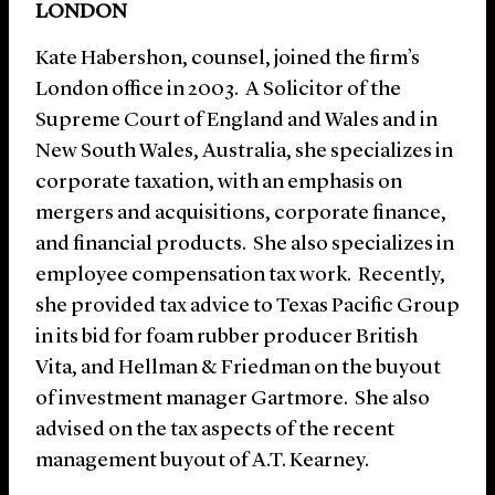
LONDON
Kate Habershon, counsel, joined the firm’s
London office in 2003. A Solicitor of the
Supreme Court of England and Wales and in
New South Wales, Australia, she specializes in
corporate taxation, with an emphasis on
mergers and acquisitions, corporate finance,
and financial products. She also specializes in
employee compensation tax work. Recently,
she provided tax advice to Texas Pacific Group
in its bid for foam rubber producer British
Vita, and Hellman & Friedman on the buyout
of investment manager Gartmore. She also
advised on the tax aspects of the recent
management buyout of A.T. Kearney.