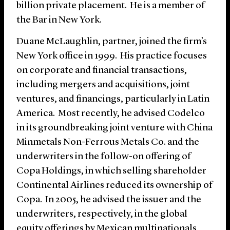
billion private placement. He is a member of
the Bar in New York.
Duane McLaughlin, partner, joined the firm’s
New York office in 1999. His practice focuses
on corporate and financial transactions,
including mergers and acquisitions, joint
ventures, and financings, particularly in Latin
America. Most recently, he advised Codelco
in its groundbreaking joint venture with China
Minmetals Non-Ferrous Metals Co. and the
underwriters in the follow-on offering of
Copa Holdings, in which selling shareholder
Continental Airlines reduced its ownership of
Copa. In 2005, he advised the issuer and the
underwriters, respectively, in the global
equity offerings by Mexican multinationals