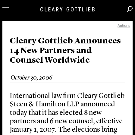
Actions
Professionals
Our Practice
Cleary Gottlieb Announces
14 New Partners and
Innovation
Counsel Worldwide
Careers
News & Insights
October 30, 2006
About Us
Locations
International law firm Cleary Gottlieb
Steen & Hamilton LLP announced
today that it has elected 8 new
partners and 6 new counsel, effective
January 1, 2007. The elections bring