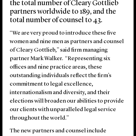
the total number of Cleary Gottlieb
partners worldwide to 189, and the
total number of counsel to 43.
“We are very proud to introduce these five
women and nine men as partners and counsel
of Cleary Gottlieb,” said firm managing
partner Mark Walker. “Representing six
offices and nine practice areas, these
outstanding individuals reflect the firm’s
commitment to legal excellence,
internationalism and diversity, and their
elections will broaden our abilities to provide
our clients with unparalleled legal service
throughout the world.”
The new partners and counsel include