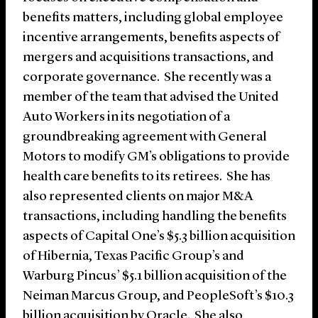
benefits matters, including global employee
incentive arrangements, benefits aspects of
mergers and acquisitions transactions, and
corporate governance. She recently was a
member of the team that advised the United
Auto Workers in its negotiation of a
groundbreaking agreement with General
Motors to modify GM’s obligations to provide
health care benefits to its retirees. She has
also represented clients on major M&A
transactions, including handling the benefits
aspects of Capital One’s $5.3 billion acquisition
of Hibernia, Texas Pacific Group’s and
Warburg Pincus’ $5.1 billion acquisition of the
Neiman Marcus Group, and PeopleSoft’s $10.3
billion acquisition by Oracle. She also