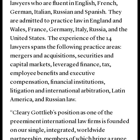
lawyers who are fluent in English, French,
German, Italian, Russian and Spanish. They
are admitted to practice law in England and
Wales, France, Germany, Italy, Russia, and the
United States. The experience of the 14
lawyers spans the following practice areas:
mergers and acquisitions, securities and
capital markets, leveraged finance, tax,
employee benefits and executive
compensation, financial institutions,
litigation and international arbitration, Latin
America, and Russian law.
“Cleary Gottlieb’s position as one of the
preeminent international law firms is founded
on our single, integrated, worldwide
partnership, members of which bring a range