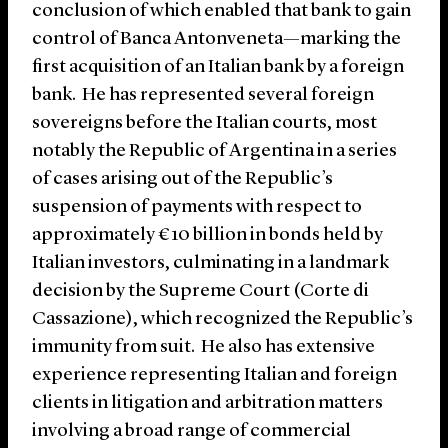
conclusion of which enabled that bank to gain
control of Banca Antonveneta—marking the
first acquisition of an Italian bank by a foreign
bank. He has represented several foreign
sovereigns before the Italian courts, most
notably the Republic of Argentina in a series
of cases arising out of the Republic’s
suspension of payments with respect to
approximately €10 billion in bonds held by
Italian investors, culminating in a landmark
decision by the Supreme Court (Corte di
Cassazione), which recognized the Republic’s
immunity from suit. He also has extensive
experience representing Italian and foreign
clients in litigation and arbitration matters
involving a broad range of commercial