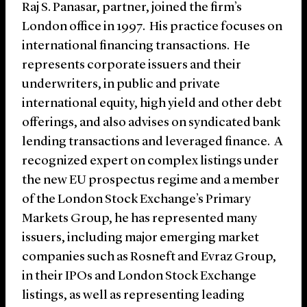
Raj S. Panasar, partner, joined the firm’s
London office in 1997. His practice focuses on
international financing transactions. He
represents corporate issuers and their
underwriters, in public and private
international equity, high yield and other debt
offerings, and also advises on syndicated bank
lending transactions and leveraged finance. A
recognized expert on complex listings under
the new EU prospectus regime and a member
of the London Stock Exchange’s Primary
Markets Group, he has represented many
issuers, including major emerging market
companies such as Rosneft and Evraz Group,
in their IPOs and London Stock Exchange
listings, as well as representing leading