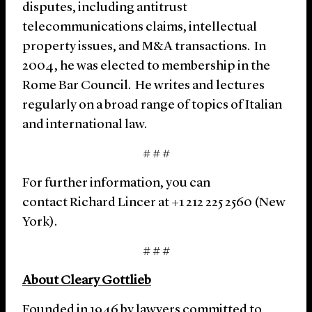
disputes, including antitrust
telecommunications claims, intellectual
property issues, and M&A transactions. In
2004, he was elected to membership in the
Rome Bar Council. He writes and lectures
regularly on a broad range of topics of Italian
and international law.
# # #
For further information, you can
contact Richard Lincer at +1 212 225 2560 (New
York).
# # #
About Cleary Gottlieb
Founded in 1946 by lawyers committed to