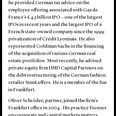
he provided German tax advice on the
employee offering associated with Gaz de
France’s €4.5 billion IPO—one of the largest
IPOs in recent years and the largest IPO of a
French state-owned company since the 1999
privatization of Crédit Lyonnais. He also
represented Goldman Sachs in the financing
of the acquisition of various German real
estate portfolios. Most recently, he advised
private equity firm HMD Capital Partners on
the debt restructuring of the German fashion
retailer SinnLeffers. He is a member of the Bar
in Frankfurt.
Oliver Schröder, partner, joined the firm’s
Frankfurt office in 2004. His practice focuses
on corporate and capital markets matters,