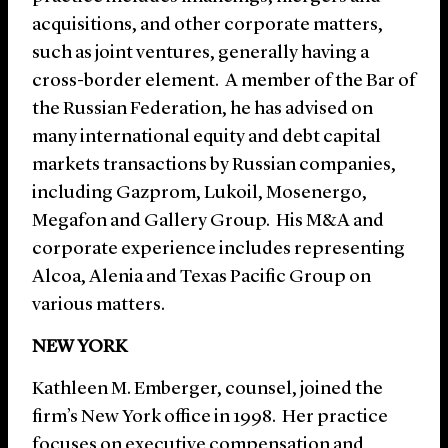
acquisitions, and other corporate matters,
such as joint ventures, generally having a
cross-border element. A member of the Bar of
the Russian Federation, he has advised on
many international equity and debt capital
markets transactions by Russian companies,
including Gazprom, Lukoil, Mosenergo,
Megafon and Gallery Group. His M&A and
corporate experience includes representing
Alcoa, Alenia and Texas Pacific Group on
various matters.
NEW YORK
Kathleen M. Emberger, counsel, joined the
firm’s New York office in 1998. Her practice
focuses on executive compensation and