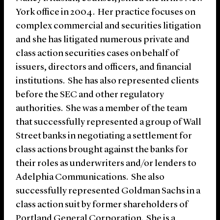
York office in 2004. Her practice focuses on
complex commercial and securities litigation
and she has litigated numerous private and
class action securities cases on behalf of
issuers, directors and officers, and financial
institutions. She has also represented clients
before the SEC and other regulatory
authorities. She was a member of the team
that successfully represented a group of Wall
Street banks in negotiating a settlement for
class actions brought against the banks for
their roles as underwriters and/or lenders to
Adelphia Communications. She also
successfully represented Goldman Sachs in a
class action suit by former shareholders of
Portland General Corporation. She is a