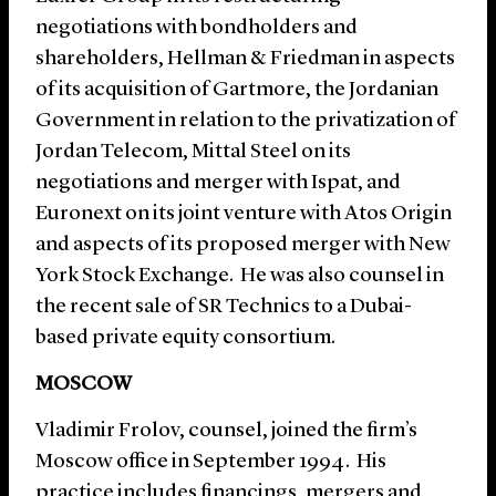
negotiations with bondholders and
shareholders, Hellman & Friedman in aspects
of its acquisition of Gartmore, the Jordanian
Government in relation to the privatization of
Jordan Telecom, Mittal Steel on its
negotiations and merger with Ispat, and
Euronext on its joint venture with Atos Origin
and aspects of its proposed merger with New
York Stock Exchange. He was also counsel in
the recent sale of SR Technics to a Dubai-
based private equity consortium.
MOSCOW
Vladimir Frolov, counsel, joined the firm’s
Moscow office in September 1994. His
practice includes financings, mergers and