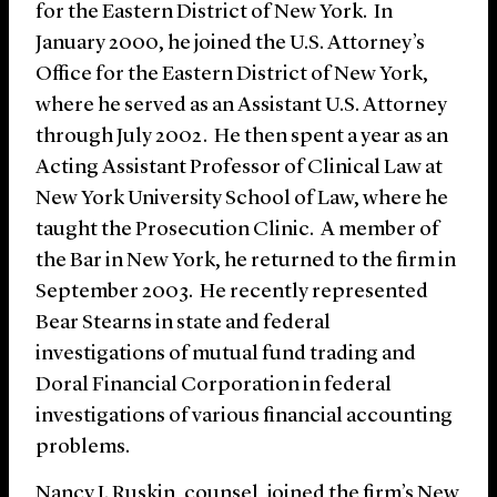
for the Eastern District of New York. In
January 2000, he joined the U.S. Attorney’s
Office for the Eastern District of New York,
where he served as an Assistant U.S. Attorney
through July 2002. He then spent a year as an
Acting Assistant Professor of Clinical Law at
New York University School of Law, where he
taught the Prosecution Clinic. A member of
the Bar in New York, he returned to the firm in
September 2003. He recently represented
Bear Stearns in state and federal
investigations of mutual fund trading and
Doral Financial Corporation in federal
investigations of various financial accounting
problems.
Nancy I. Ruskin, counsel, joined the firm’s New