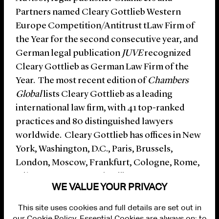
Partners named Cleary Gottlieb Western
Europe Competition/Antitrust tLaw Firm of
the Year for the second consecutive year, and
German legal publication
JUVE
recognized
Cleary Gottlieb as German Law Firm of the
Year. The most recent edition of
Chambers
Global
lists Cleary Gottlieb as a leading
international law firm, with 41 top-ranked
practices and 80 distinguished lawyers
worldwide. Cleary Gottlieb has offices in New
York, Washington, D.C., Paris, Brussels,
London, Moscow, Frankfurt, Cologne, Rome,
Milan, Hong Kong and Beijing.
WE VALUE YOUR PRIVACY
This site uses cookies and full details are set out in
our Cookie Policy. Essential Cookies are always on; to