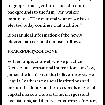
of geographical, cultural and educational
backgrounds to the firm,” Mr. Walker
continued. “The men and women we have
elected today continue that tradition.”
Biographical information of the newly
elected partners and counsel follows.
FRANKFURT/COLOGNE
Volker Junge, counsel, whose practice
focuses on German and international tax law,
joined the firm’s Frankfurt office in 2004. He
regularly advises financial institutions and
corporate clients on the tax aspects of global
capital markets transactions, mergers and
acquisitions, and debt restructurings. In 2005,