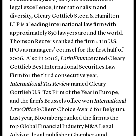
legal excellence, internationalism and
diversity, Cleary Gottlieb Steen & Hamilton
LLP is a leading international law firm with
approximately 850 lawyers around the world.
Thomson Reuters ranked the firm #1 in U.S.
IPOs as managers’ counsel for the first half of
2006. Also in 2006,
LatinFinance
rated Cleary
Gottlieb Best International Securities Law
Firm for the third consecutive year,
International Tax Review
named Cleary
Gottlieb U.S. Tax Firm of the Year in Europe,
and the firm’s Brussels office won
International
Law Office’s
Client Choice Award for Belgium.
Last year, Bloomberg ranked the firm as the
top Global Financial Industry M&A Legal
Advisor, legal publisher Chambers and