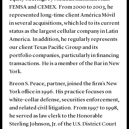
FEMSA and CEMEX. From 2000 to 2003, he
represented long-time client América Móvil
in several acquisitions, which led to its current
status as the largest cellular company in Latin
America. In addition, he regularly represents
our client Texas Pacific Group and its
portfolio companies, particularly in financing
transactions. He is a member of the Bar in New
York.
Breon S. Peace, partner, joined the firm’s New
York office in 1996. His practice focuses on
white-collar defense, securities enforcement,
and related civil litigation. From 1997 to 1998,
he served as law clerk to the Honorable
Sterling Johnson, Jr. of the U.S. District Court