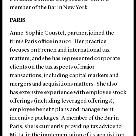
member of the Bar in New York.
PARIS
Anne-Sophie Coustel, partner, joined the
firm’s Paris office in 2001. Her practice
focuses on French and international tax
matters, and she has represented corporate
clients on the tax aspects of major
transactions, including capital markets and
mergers and acquisitions matters. She also
has extensive experience with employee stock
offerings (including leveraged offerings),
employee benefit plans and management
incentive packages. A member of the Bar in
Paris, she is currently providing tax advice to
Mittal in the implementation of its acquisition