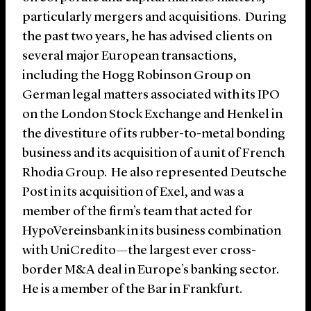
particularly mergers and acquisitions. During
the past two years, he has advised clients on
several major European transactions,
including the Hogg Robinson Group on
German legal matters associated with its IPO
on the London Stock Exchange and Henkel in
the divestiture of its rubber-to-metal bonding
business and its acquisition of a unit of French
Rhodia Group. He also represented Deutsche
Post in its acquisition of Exel, and was a
member of the firm’s team that acted for
HypoVereinsbank in its business combination
with UniCredito—the largest ever cross-
border M&A deal in Europe’s banking sector.
He is a member of the Bar in Frankfurt.