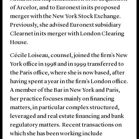
of Arcelor, and to Euronext in its proposed
merger with the New York Stock Exchange.
Previously, she advised Euronext subsidiary
Clearnet in its merger with London Clearing
House.
Cécile Loiseau, counsel, joined the firm’s New
York office in 1998 and in 1999 transferred to
the Paris office, where she is now based, after
having spent a year in the firm’s London office.
A member of the Bar in New York and Paris,
her practice focuses mainly on financing
matters, in particular complex structured,
leveraged and real estate financing and bank
regulatory matters. Recent transactions on
which she has been working include