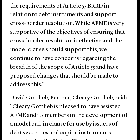
the requirements of Article 55 BRRD in
relation to debt instruments and support
cross-border resolution. While AFME is very
supportive of the objectives of ensuring that
cross-border resolution is effective and the
model clause should support this, we
continue to have concerns regarding the
breadth of the scope of Article 55 and have
proposed changes that should be made to
address this.”
David Gottlieb, Partner, Cleary Gottlieb, said:
“Cleary Gottlieb is pleased to have assisted
AFME and its members in the development of
a model bail-in clause for use by issuers of
debt securities and capital instruments