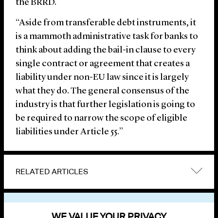
the BRRD.
“Aside from transferable debt instruments, it
is a mammoth administrative task for banks to
think about adding the bail-in clause to every
single contract or agreement that creates a
liability under non-EU law since it is largely
what they do. The general consensus of the
industry is that further legislation is going to
be required to narrow the scope of eligible
liabilities under Article 55.”
RELATED ARTICLES
VIEW OTHER NEWS
WE VALUE YOUR PRIVACY