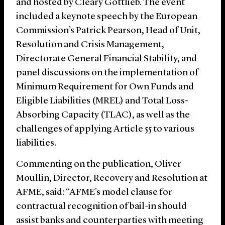
and hosted by Cleary Gottlieb. The event
included a keynote speech by the European
Commission’s Patrick Pearson, Head of Unit,
Resolution and Crisis Management,
Directorate General Financial Stability, and
panel discussions on the implementation of
Minimum Requirement for Own Funds and
Eligible Liabilities (MREL) and Total Loss-
Absorbing Capacity (TLAC), as well as the
challenges of applying Article 55 to various
liabilities.
Commenting on the publication, Oliver
Moullin, Director, Recovery and Resolution at
AFME, said: “AFME’s model clause for
contractual recognition of bail-in should
assist banks and counterparties with meeting