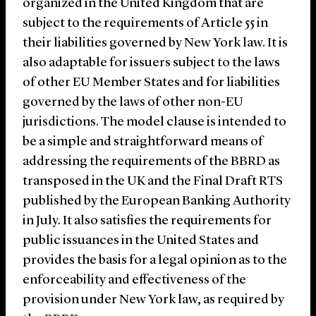
organized in the United Kingdom that are
subject to the requirements of Article 55 in
their liabilities governed by New York law. It is
also adaptable for issuers subject to the laws
of other EU Member States and for liabilities
governed by the laws of other non-EU
jurisdictions. The model clause is intended to
be a simple and straightforward means of
addressing the requirements of the BBRD as
transposed in the UK and the Final Draft RTS
published by the European Banking Authority
in July. It also satisfies the requirements for
public issuances in the United States and
provides the basis for a legal opinion as to the
enforceability and effectiveness of the
provision under New York law, as required by