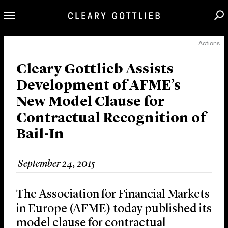
Actions
Professionals
Our Practice
Cleary Gottlieb Assists
Development of AFME’s
Innovation
New Model Clause for
Careers
Contractual Recognition of
News & Insights
Bail-In
About Us
Locations
September 24, 2015
The Association for Financial Markets
in Europe (AFME) today published its
model clause for contractual