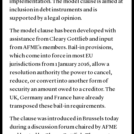
implementation. The model clause is aimed at
inclusion in debt instruments and is
supported by a legal opinion.
The model clause has been developed with
assistance from Cleary Gottlieb and input
from AFME’s members. Bail-in provisions,
which come into force in most EU
jurisdictions from 1 January 2016, allow a
resolution authority the power to cancel,
reduce, or convert into another form of
security an amount owed to a creditor. The
UK, Germany and France have already
transposed these bail-in requirements.
The clause was introduced in Brussels today
during a discussion forum chaired by AFME