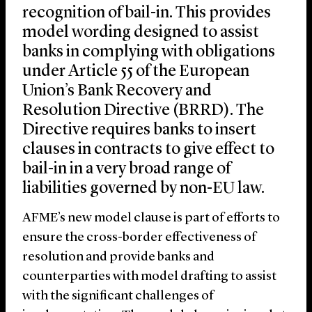
recognition of bail-in. This provides
model wording designed to assist
banks in complying with obligations
under Article 55 of the European
Union’s Bank Recovery and
Resolution Directive (BRRD). The
Directive requires banks to insert
clauses in contracts to give effect to
bail-in in a very broad range of
liabilities governed by non-EU law.
AFME’s new model clause is part of efforts to
ensure the cross-border effectiveness of
resolution and provide banks and
counterparties with model drafting to assist
with the significant challenges of