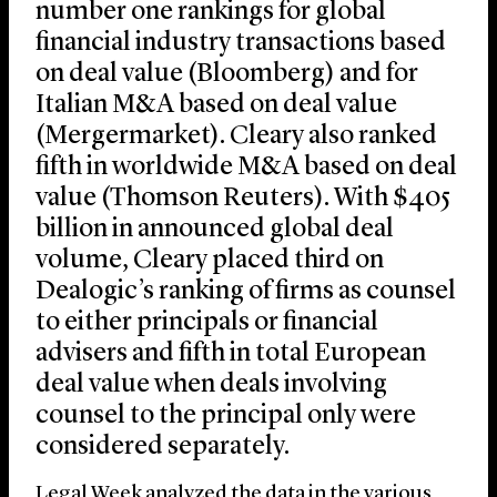
number one rankings for global
financial industry transactions based
on deal value (Bloomberg) and for
Italian M&A based on deal value
(Mergermarket). Cleary also ranked
fifth in worldwide M&A based on deal
value (Thomson Reuters). With $405
billion in announced global deal
volume, Cleary placed third on
Dealogic’s ranking of firms as counsel
to either principals or financial
advisers and fifth in total European
deal value when deals involving
counsel to the principal only were
considered separately.
Legal Week analyzed the data in the various