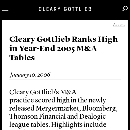
Actions
Professionals
Our Practice
Cleary Gottlieb Ranks High
in Year-End 2005 M&A
Innovation
Tables
Careers
News & Insights
January 10, 2006
About Us
Locations
Cleary Gottlieb’s M&A
practice scored high in the newly
released Mergermarket, Bloomberg,
Thomson Financial and Dealogic
league tables. Highlights include