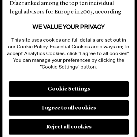
Díaz ranked among the top ten individual
legal advisors for Europe in 2005, according
to
Mergermarket
.
WE VALUE YOUR PRIVACY
This site uses cookies and full details are set out in
our Cookie Policy. Essential Cookies are always on; to
accept Analytics Cookies, click "I agree to all cookies".
You can manage your preferences by clicking the
"Cookie Settings" button.
ALUMNI LOGIN
CONTACT US
PRIVACY
LEGAL NOTICES
Cookie Settings
TERMS OF USE
MODERN SLAVERY ACT STATEMENT
FRAUD ALERT
I agree to all cookies
RESPONSIBLE AI PRINCIPLES
MANAGE COOKIE SETTINGS
© 2026 Cleary Gottlieb Steen & Hamilton LLP
Reject all cookies