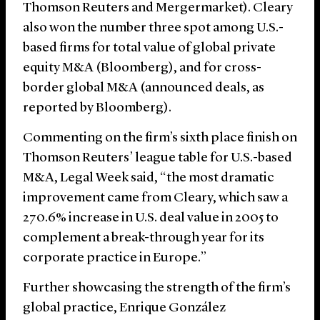
Thomson Reuters and Mergermarket). Cleary
also won the number three spot among U.S.-
based firms for total value of global private
equity M&A (Bloomberg), and for cross-
border global M&A (announced deals, as
reported by Bloomberg).
Commenting on the firm’s sixth place finish on
Thomson Reuters’ league table for U.S.-based
M&A, Legal Week said, “the most dramatic
improvement came from Cleary, which saw a
270.6% increase in U.S. deal value in 2005 to
complement a break-through year for its
corporate practice in Europe.”
Further showcasing the strength of the firm’s
global practice, Enrique González