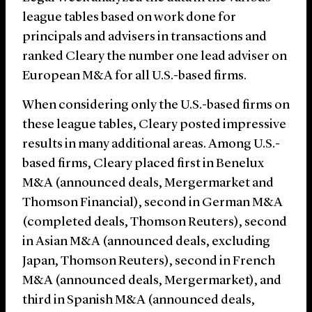
league tables based on work done for
principals and advisers in transactions and
ranked Cleary the number one lead adviser on
European M&A for all U.S.-based firms.
When considering only the U.S.-based firms on
these league tables, Cleary posted impressive
results in many additional areas. Among U.S.-
based firms, Cleary placed first in Benelux
M&A (announced deals, Mergermarket and
Thomson Financial), second in German M&A
(completed deals, Thomson Reuters), second
in Asian M&A (announced deals, excluding
Japan, Thomson Reuters), second in French
M&A (announced deals, Mergermarket), and
third in Spanish M&A (announced deals,